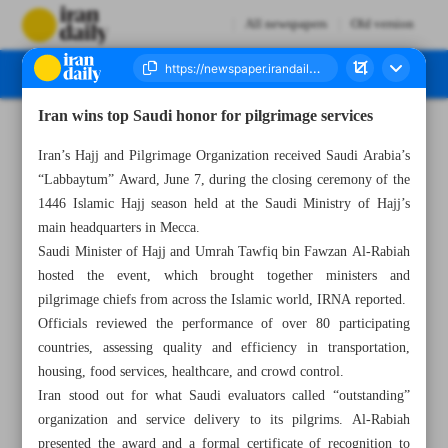
All newspapers
Old version
Iran wins top Saudi honor for pilgrimage services
Number Seven Thousand Eight Hundred and Fifty Two - 10 June 2025
Iran’s Hajj and Pilgrimage Organization received Saudi Arabia’s
“Labbaytum” Award, June 7, during the closing ceremony of the
1446 Islamic Hajj season held at the Saudi Ministry of Hajj’s
main headquarters in Mecca.
Saudi Minister of Hajj and Umrah Tawfiq bin Fawzan Al-Rabiah
hosted the event, which brought together ministers and
pilgrimage chiefs from across the Islamic world, IRNA reported.
Officials reviewed the performance of over 80 participating
countries, assessing quality and efficiency in transportation,
housing, food services, healthcare, and crowd control.
Iran stood out for what Saudi evaluators called “outstanding”
organization and service delivery to its pilgrims. Al-Rabiah
presented the award and a formal certificate of recognition to