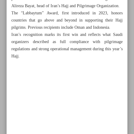
Alireza Bayat, head of Iran’s Hajj and Pilgrimage Organization.
The “Labbaytum” Award, first introduced in 2023, honors
countries that go above and beyond in supporting their Hajj
pilgrims. Previous recipients include Oman and Indonesia.
Iran’s recognition marks its first win and reflects what Saudi
organizers described as full compliance with pilgrimage
regulations and strong operational management during this year’s
Hajj.
All posts in the page
Ancient pottery jars unearthed in western Iran
Malaysia’s RTM seeks TV program tie-ups with Iran