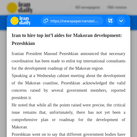
All newspapers
Old version
Iran to hire top int’l aides for Makoran development:
Number Seven Thousand Seven Hundred and Twenty Four - 19 December 2024
Pezeshkian
Iranian President Masoud Pezeshkian announced that necessary
coordination has been made to enlist top international consultants
for the development roadmap of the Makoran region.
Speaking at a Wednesday cabinet meeting about the development
of the Makoran coastline, Pezeshkian acknowledged the valid
concerns raised by several government members, reported
president.ir.
He noted that while all the points raised were precise, the critical
issue remains that, unfortunately, there has not yet been a
comprehensive plan or roadmap for the development of
Makoran.
Pezeshkian went on to say that different government bodies have