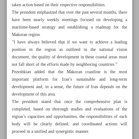
taken action based on their respective responsibilities.
The president emphasized that over the past several months, there
have been nearly weekly meetings focused on developing a
maritime-based strategy and establishing a roadmap for the
Makoran region.
“I have always believed that if we want to achieve a leading
position in the region as outlined in the national vision
document, the quality of development in these coastal areas must
not fall short of the efforts made by neighboring countries.”
Pezeshkian added that the Makoran coastline is the most
important platform for Iran’s sustainable and long-term
development and, in a sense, the future of Iran depends on the
development of this area.
The president stated that once the comprehensive plan is
All posts in the page
completed, based on thorough studies and evaluations of the
region’s capacities and opportunities, the responsibilities of each
Paknejad dismisses alleged challenges in oil sales
body will be clearly defined, and coordinated actions will
proceed in a unified and synergistic manner.
Aref: Energy shortages will be resolved with ongoing