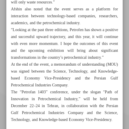
will only waste resources.”
Afshin also noted that the event serves as a platform for
interaction between technology-based companies, researchers,
academics, and the petrochemical industry.
“Looking at the past three editions, Petrofen has shown a positive
and successful upward trajectory, and this year, it will continue
with even more momentum. I hope the outcomes of this event
and the upcoming exhibition will bring about significant
transformations in the country’s petrochemical industry.”
At the end of the event, a memorandum of understanding (MOU)
was signed between the Science, Technology, and Knowledge-
based Economy Vice-Presidency and the Persian Gulf
Petrochemical Industries Company.
The “Petrofan 1403” conference, under the slogan “Path of
Innovation in Petrochemical Industry,” will be held from
December 22–24 in Tehran, in collaboration with the Persian
Gulf Petrochemical Industries Company and the Science,
Technology, and Knowledge-based Economy Vice-Presidency.