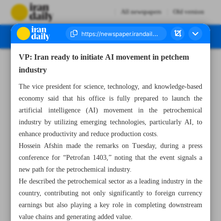
All newspapers
Old version
VP: Iran ready to initiate AI movement in petchem
Number Seven Thousand Seven Hundred and Twenty Four - 19 December 2024
industry
The vice president for science, technology, and knowledge-based
economy said that his office is fully prepared to launch the
artificial intelligence (AI) movement in the petrochemical
industry by utilizing emerging technologies, particularly AI, to
enhance productivity and reduce production costs.
Hossein Afshin made the remarks on Tuesday, during a press
conference for “Petrofan 1403,” noting that the event signals a
new path for the petrochemical industry.
He described the petrochemical sector as a leading industry in the
country, contributing not only significantly to foreign currency
earnings but also playing a key role in completing downstream
value chains and generating added value.