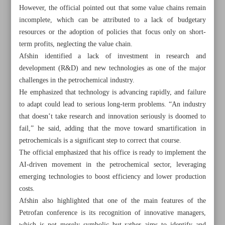
However, the official pointed out that some value chains remain
incomplete, which can be attributed to a lack of budgetary
resources or the adoption of policies that focus only on short-
term profits, neglecting the value chain.
Afshin identified a lack of investment in research and
development (R&D) and new technologies as one of the major
challenges in the petrochemical industry.
He emphasized that technology is advancing rapidly, and failure
to adapt could lead to serious long-term problems. “An industry
that doesn’t take research and innovation seriously is doomed to
fail,” he said, adding that the move toward smartification in
petrochemicals is a significant step to correct that course.
The official emphasized that his office is ready to implement the
AI-driven movement in the petrochemical sector, leveraging
All posts in the page
emerging technologies to boost efficiency and lower production
costs.
Paknejad dismisses alleged challenges in oil sales
Afshin also highlighted that one of the main features of the
Petrofan conference is its recognition of innovative managers,
Aref: Energy shortages will be resolved with ongoing