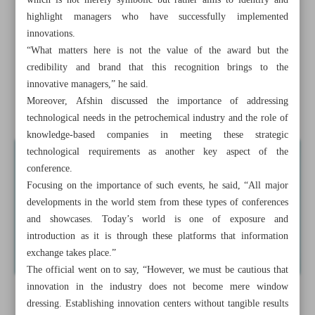
which is not merely symbolic but rather aims to identify and
measures
highlight managers who have successfully implemented
innovations.
VP: Iran ready to initiate AI movement in petchem
“What matters here is not the value of the award but the
industry
credibility and brand that this recognition brings to the
innovative managers,” he said.
Iran to hire top int’l aides for Makoran development:
Moreover, Afshin discussed the importance of addressing
Pezeshkian
technological needs in the petrochemical industry and the role of
knowledge-based companies in meeting these strategic
technological requirements as another key aspect of the
conference.
Focusing on the importance of such events, he said, “All major
developments in the world stem from these types of conferences
and showcases. Today’s world is one of exposure and
introduction as it is through these platforms that information
exchange takes place.”
The official went on to say, “However, we must be cautious that
innovation in the industry does not become mere window
dressing. Establishing innovation centers without tangible results