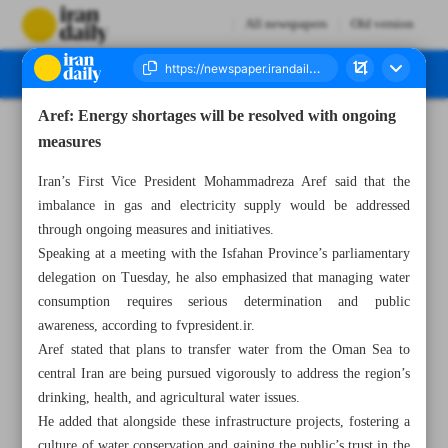
All newspapers
Old version
Aref: Energy shortages will be resolved with ongoing
Number Seven Thousand Seven Hundred and Twenty Four - 19 December 2024
measures
Iran’s First Vice President Mohammadreza Aref said that the
imbalance in gas and electricity supply would be addressed
through ongoing measures and initiatives.
Speaking at a meeting with the Isfahan Province’s parliamentary
delegation on Tuesday, he also emphasized that managing water
consumption requires serious determination and public
awareness, according to fvpresident.ir.
Aref stated that plans to transfer water from the Oman Sea to
central Iran are being pursued vigorously to address the region’s
drinking, health, and agricultural water issues.
He added that alongside these infrastructure projects, fostering a
culture of water conservation and gaining the public’s trust in the