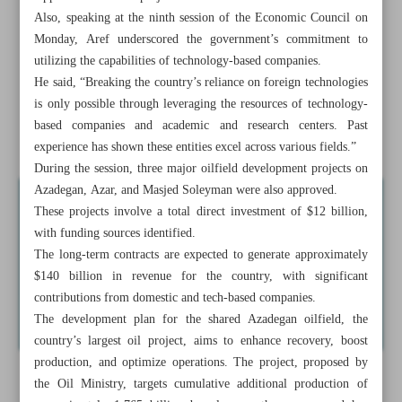
measures
Also, speaking at the ninth session of the Economic Council on
Monday, Aref underscored the government’s commitment to
VP: Iran ready to initiate AI movement in petchem
utilizing the capabilities of technology-based companies.
industry
He said, “Breaking the country’s reliance on foreign technologies
is only possible through leveraging the resources of technology-
Iran to hire top int’l aides for Makoran development:
based companies and academic and research centers. Past
Pezeshkian
experience has shown these entities excel across various fields.”
During the session, three major oilfield development projects on
Azadegan, Azar, and Masjed Soleyman were also approved.
These projects involve a total direct investment of $12 billion,
with funding sources identified.
The long-term contracts are expected to generate approximately
$140 billion in revenue for the country, with significant
contributions from domestic and tech-based companies.
The development plan for the shared Azadegan oilfield, the
country’s largest oil project, aims to enhance recovery, boost
production, and optimize operations. The project, proposed by
the Oil Ministry, targets cumulative additional production of