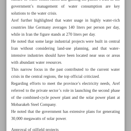
government’s management of water consumption are key
solutions to the water crisis.
Aref further highlighted that water usage in highly water-rich
countries like Germany averages 140 liters per person per day,
while in Iran the figure stands at 270 liters per day.
He noted that some large industrial projects were built in central
Iran without considering land-use planning, and that water-
intensive industries should have been located near seas or areas
with abundant water resources.
This narrow focus in the past contributed to the current water
crisis in the central regions, the top official criticized.
Regarding efforts to meet the province’s electricity needs, Aref
referred to the private sector’s role in launching the second phase
of the combined-cycle power plant and the solar power plant at
All posts in the page
Mobarakeh Steel Company.
He noted that the government has extensive plans for generating
Paknejad dismisses alleged challenges in oil sales
30,000 megawatts of solar power.
Aref: Energy shortages will be resolved with ongoing
Approval of oilfield projects