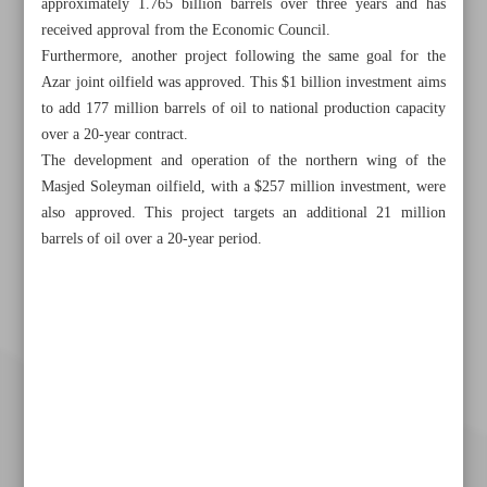
approximately 1.765 billion barrels over three years and has
received approval from the Economic Council.
Furthermore, another project following the same goal for the
Azar joint oilfield was approved. This $1 billion investment aims
to add 177 million barrels of oil to national production capacity
over a 20-year contract.
The development and operation of the northern wing of the
Masjed Soleyman oilfield, with a $257 million investment, were
also approved. This project targets an additional 21 million
barrels of oil over a 20-year period.