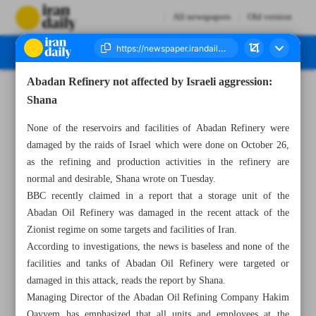
All newspapers
Old version
Abadan Refinery not affected by Israeli aggression:
Number Seven Thousand Six Hundred and Eighty Five - 30 October 2024
Shana
None of the reservoirs and facilities of Abadan Refinery were
damaged by the raids of Israel which were done on October 26,
as the refining and production activities in the refinery are
normal and desirable, Shana wrote on Tuesday.
BBC recently claimed in a report that a storage unit of the
Abadan Oil Refinery was damaged in the recent attack of the
Zionist regime on some targets and facilities of Iran.
According to investigations, the news is baseless and none of the
facilities and tanks of Abadan Oil Refinery were targeted or
damaged in this attack, reads the report by Shana.
Managing Director of the Abadan Oil Refining Company Hakim
Qayyem has emphasized that all units and employees at the