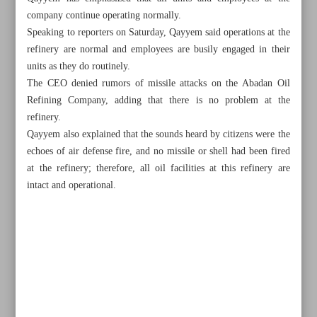
company continue operating normally.
Speaking to reporters on Saturday, Qayyem said operations at the
refinery are normal and employees are busily engaged in their
units as they do routinely.
The CEO denied rumors of missile attacks on the Abadan Oil
Refining Company, adding that there is no problem at the
refinery.
Qayyem also explained that the sounds heard by citizens were the
echoes of air defense fire, and no missile or shell had been fired
at the refinery; therefore, all oil facilities at this refinery are
intact and operational.
All posts in the page
Parliament ratifies next year’s budget bill outlines
Allocation of subsidized forex for imports tops $40.4b: