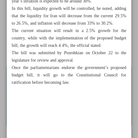
year’s inflation is expected to be around 30%.
CBI
In this bill, liquidity growth will be controlled, he noted, adding
that the liquidity for Iran will decrease from the current 29.5%
Abadan Refinery not affected by Israeli aggression: Shana
to 26.5%, and inflation will decrease from 33% to 30.2%.
The current situation will result in a 2.5% growth for the
Launch of direct shipping line to boost Iran-Oman trade
country, while with the implementation of the proposed budget
Iran’s nano-products exported to nearly 50 countries:
bill, the growth will reach 4.4%, the official stated.
Official
The bill was submitted by Pezeshkian on October 22 to the
legislature for review and approval.
Once the parliamentarians endorse the government’s proposed
budget bill, it will go to the Constitutional Council for
ratification before becoming law.