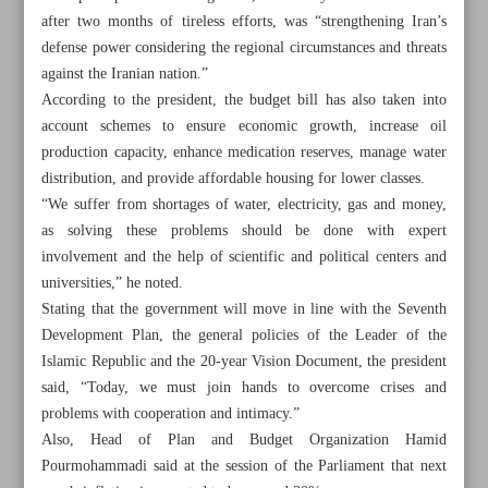
after two months of tireless efforts, was “strengthening Iran’s
defense power considering the regional circumstances and threats
against the Iranian nation.”
According to the president, the budget bill has also taken into
account schemes to ensure economic growth, increase oil
production capacity, enhance medication reserves, manage water
distribution, and provide affordable housing for lower classes.
“We suffer from shortages of water, electricity, gas and money,
as solving these problems should be done with expert
involvement and the help of scientific and political centers and
universities,” he noted.
Stating that the government will move in line with the Seventh
Development Plan, the general policies of the Leader of the
Islamic Republic and the 20-year Vision Document, the president
All posts in the page
said, “Today, we must join hands to overcome crises and
problems with cooperation and intimacy.”
Parliament ratifies next year’s budget bill outlines
Also, Head of Plan and Budget Organization Hamid
Pourmohammadi said at the session of the Parliament that next
Allocation of subsidized forex for imports tops $40.4b: