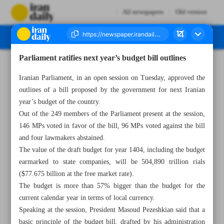
All newspapers
Old version
Parliament ratifies next year’s budget bill outlines
Number Seven Thousand Six Hundred and Eighty Five - 30 October 2024
Iranian Parliament, in an open session on Tuesday, approved the
outlines of a bill proposed by the government for next Iranian
year’s budget of the country.
Out of the 249 members of the Parliament present at the session,
146 MPs voted in favor of the bill, 96 MPs voted against the bill
and four lawmakers abstained.
The value of the draft budget for year 1404, including the budget
earmarked to state companies, will be 504,890 trillion rials
($77.675 billion at the free market rate).
The budget is more than 57% bigger than the budget for the
current calendar year in terms of local currency.
Speaking at the session, President Masoud Pezeshkian said that a
basic principle of the budget bill, drafted by his administration