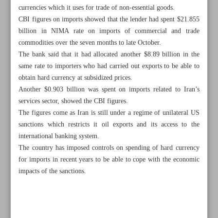
currencies which it uses for trade of non-essential goods.
CBI figures on imports showed that the lender had spent $21.855
billion in NIMA rate on imports of commercial and trade
commodities over the seven months to late October.
The bank said that it had allocated another $8.89 billion in the
same rate to importers who had carried out exports to be able to
obtain hard currency at subsidized prices.
Another $0.903 billion was spent on imports related to Iran’s
services sector, showed the CBI figures.
The figures come as Iran is still under a regime of unilateral US
sanctions which restricts it oil exports and its access to the
international banking system.
The country has imposed controls on spending of hard currency
for imports in recent years to be able to cope with the economic
All posts in the page
impacts of the sanctions.
Parliament ratifies next year’s budget bill outlines
Allocation of subsidized forex for imports tops $40.4b: