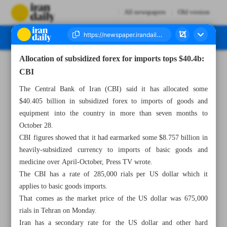
All newspapers
Old version
Allocation of subsidized forex for imports tops $40.4b:
Number Seven Thousand Six Hundred and Eighty Five - 30 October 2024
CBI
The Central Bank of Iran (CBI) said it has allocated some
$40.405 billion in subsidized forex to imports of goods and
equipment into the country in more than seven months to
October 28.
CBI figures showed that it had earmarked some $8.757 billion in
heavily-subsidized currency to imports of basic goods and
medicine over April-October, Press TV wrote.
The CBI has a rate of 285,000 rials per US dollar which it
applies to basic goods imports.
That comes as the market price of the US dollar was 675,000
rials in Tehran on Monday.
Iran has a secondary rate for the US dollar and other hard