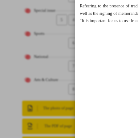
Referring to the presence of tra
Special issue
well as the signing of memoranda 
5
4
“It is important for us to use Ir
Sports
6
National
7
Arts & Culture
8
The photo of page
The PDF of page