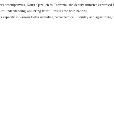
ders accompanying Nouri-Qezeljeh to Tanzania, the deputy minister expressed hop
of understanding will bring fruitful results for both nations.
an’s capacity in various fields including petrochemical, industry and agriculture