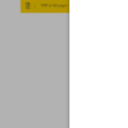
PDF of All pages