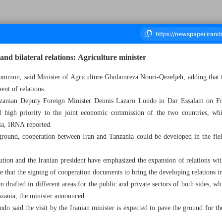
nd bilateral relations: Agriculture minister
common, said Minister of Agriculture Gholamreza Nouri-Qezeljeh, adding that the
ent of relations.
ousand Six Hundred and Seventy Five - 19 October 2024
zanian Deputy Foreign Minister Dennis Lazaro Londo in Dar Essalam on Frida
d high priority to the joint economic commission of the two countries, wh
ia, IRNA reported.
ground, cooperation between Iran and Tanzania could be developed in the fiel
tion and the Iranian president have emphasized the expansion of relations wit
e that the signing of cooperation documents to bring the developing relations i
drafted in different areas for the public and private sectors of both sides, wh
zania, the minister announced.
ndo said the visit by the Iranian minister is expected to pave the ground for t