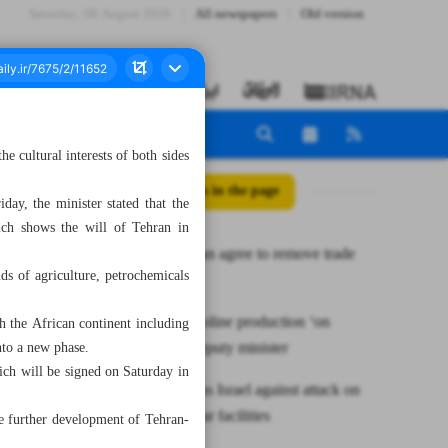
Saturday، 08 August 2026
All newspapers
Old version
 cultural interests of both sides
All posts in the page
y, the minister stated that the
ich shows the will of Tehran in
Iran, Pakistan agree to remove trade
ds of agriculture, petrochemicals
barriers
Raising gasoline production ‘on
h the African continent including
agenda’: Deputy minister
nto a new phase.
ich will be signed on Saturday in
Russia warns Israel against attack on
Iran’s nuclear facilities
he further development of Tehran-