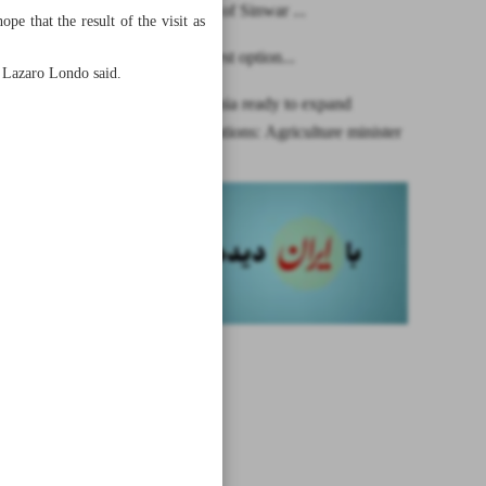
Martyrdom of Sinwar ...
e that the result of the visit as
Dialogue best option...
,” Lazaro Londo said.
Iran, Tanzania ready to expand
bilateral relations: Agriculture minister