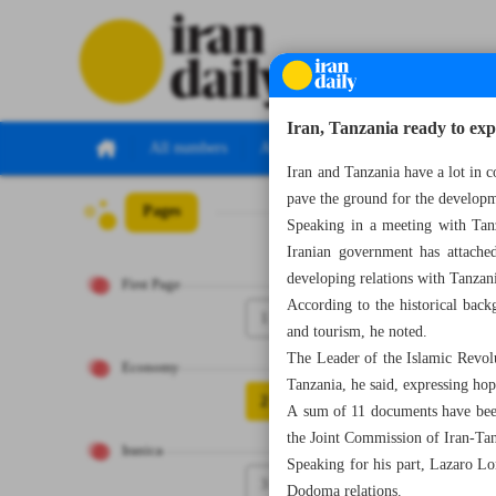
Iran, Tanzania ready to expa
All numbers
All specials
Iran and Tanzania have a lot in 
pave the ground for the developm
Pages
Number Seven Th
Speaking in a meeting with Tan
Iranian government has attache
developing relations with Tanzan
First Page
According to the historical back
1
and tourism, he noted.
The Leader of the Islamic Revolu
Economy
Tanzania, he said, expressing hop
2
A sum of 11 documents have been 
the Joint Commission of Iran-Tan
Iranica
Speaking for his part, Lazaro Lo
3
Dodoma relations.