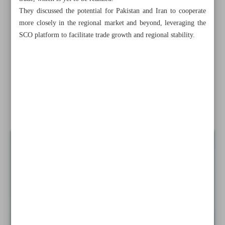
They discussed the potential for Pakistan and Iran to cooperate
Russia warns Israel against attack on Iran’s nuclear
more closely in the regional market and beyond, leveraging the
facilities
SCO platform to facilitate trade growth and regional stability.
Martyrdom of Sinwar ...
Dialogue best option...
Iran, Tanzania ready to expand bilateral relations:
Agriculture minister