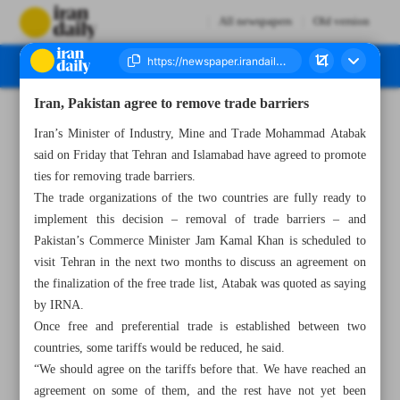
All newspapers
Old version
Iran, Pakistan agree to remove trade barriers
Number Seven Thousand Six Hundred and Seventy Five - 19 October 2024
Iran’s Minister of Industry, Mine and Trade Mohammad Atabak
said on Friday that Tehran and Islamabad have agreed to promote
ties for removing trade barriers.
The trade organizations of the two countries are fully ready to
implement this decision – removal of trade barriers – and
Pakistan’s Commerce Minister Jam Kamal Khan is scheduled to
visit Tehran in the next two months to discuss an agreement on
the finalization of the free trade list, Atabak was quoted as saying
by IRNA.
Once free and preferential trade is established between two
countries, some tariffs would be reduced, he said.
“We should agree on the tariffs before that. We have reached an
agreement on some of them, and the rest have not yet been