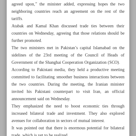
agreed upon,” the minister added, expressing hopes the two
neighboring countries reach an agreement on the rest of the
tariffs.
Atabak and Kamal Khan discussed trade ties between their
countries on Wednesday, agreeing that those relations should be
further promoted.
The two ministers met in Pakistan’s capital Islamabad on the
sidelines of the 23rd meeting of the Council of Heads of
Government of the Shanghai Cooperation Organization (SCO).
According to Pakistani media, they held a productive meeting
committed to facilitating smoother business interactions between
the two countries. During the meeting, the Iranian minister
invited his Pakistani counterpart to visit Iran, an official
announcement said on Wednesday.
All posts in the page
They emphasized the need to boost economic ties through
increased bilateral trade and investment. They also explored
Iran, Pakistan agree to remove trade barriers
avenues for collaboration in sectors of mutual interest.
It was pointed out that there is enormous potential for bilateral
Raising gasoline production ‘on agenda’: Deputy minister
trade, which is yet to be realized.