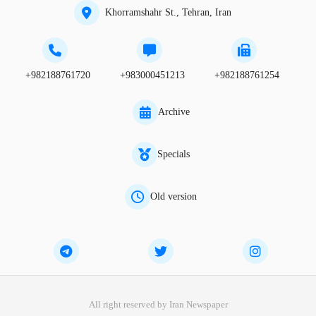
Khorramshahr St., Tehran, Iran
+982188761720
+983000451213
+982188761254
Archive
Specials
Old version
All right reserved by Iran Newspaper