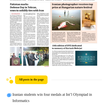
All posts in the page
Iranian students win four medals at Int’l Olympiad in
Informatics