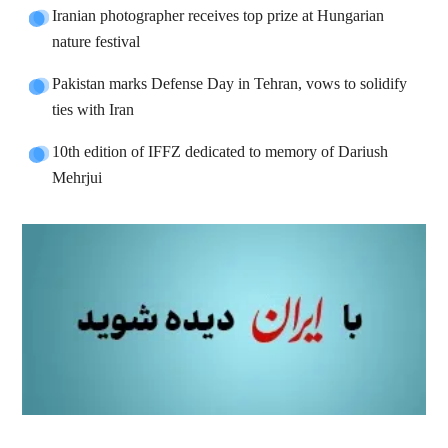
Iranian photographer receives top prize at Hungarian
nature festival
Pakistan marks Defense Day in Tehran, vows to solidify
ties with Iran
10th edition of IFFZ dedicated to memory of Dariush
Mehrjui