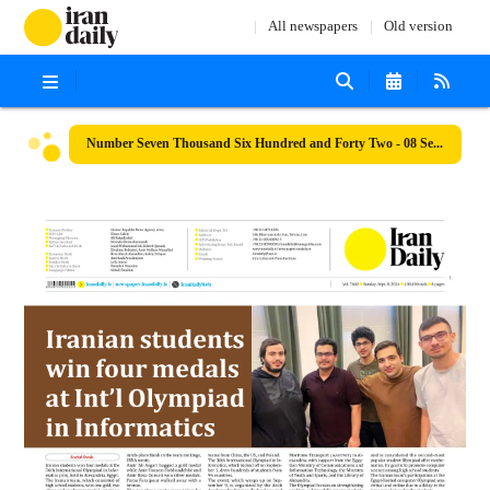
All newspapers
Old version
Number Seven Thousand Six Hundred and Forty Two - 08 September 2024