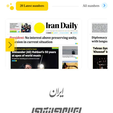
20 Latest numbers
All numbers