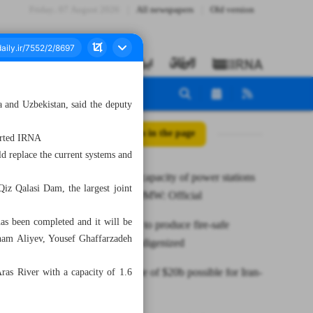
Friday، 07 August 2026
All newspapers
Old version
a and Uzbekistan, said the deputy
All posts in the page
ported IRNA
ld replace the current systems and
Nameplate capacity of power stations
iz Qalasi Dam, the largest joint
up by 9,000MW: Official
has been completed and it will be
Know-how to produce fire-safe
Ilham Aliyev, Yousef Ghaffarzadeh
polymers indigenized
Annual trade of $20b possible for Iran-
as River with a capacity of 1.6
KRG