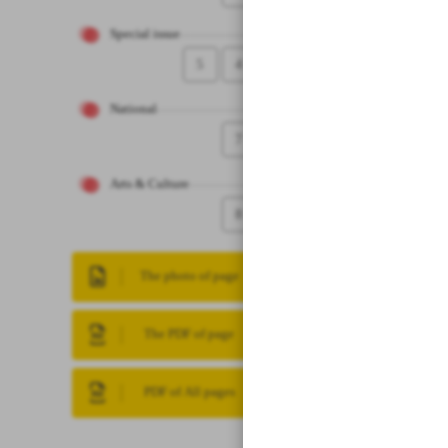
Special issue
5
4
National
7
Arts & Culture
8
The photo of page
The PDF of page
PDF of All pages