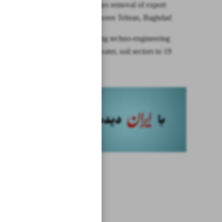
Minister urges removal of export
barriers between Tehran, Baghdad
Iran exporting techno-engineering
services in water, soil sectors to 19
countries