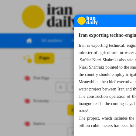
Iran exporting techno-engine
All numbers
All specials
Iran is exporting technical, eng
minister of agriculture for water 
Pages
Number Seven Th
Safdar Niazi Shahraki also said t
Niazi Shahraki pointed to the sma
the country should employ irriga
First Page
Meanwhile, the chief executive 
6
1
water project between Iran and t
The construction operation of th
Economy
inaugurated in the coming days i
2
stated.
The project, which includes th
Iranica
billion cubic meters has been fu
3