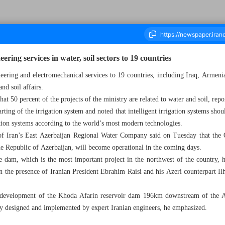
ering services in water, soil sectors to 19 countries
ineering and electromechanical services to 19 countries, including Iraq, Armeni
and soil affairs.
ousand Five Hundred and Fifty Two - 08 May 2024
hat 50 percent of the projects of the ministry are related to water and soil, re
rting of the irrigation system and noted that intelligent irrigation systems shou
tion systems according to the world’s most modern technologies.
of Iran’s East Azerbaijan Regional Water Company said on Tuesday that the Q
he Republic of Azerbaijan, will become operational in the coming days.
e dam, which is the most important project in the northwest of the country, 
n the presence of Iranian President Ebrahim Raisi and his Azeri counterpart 
e development of the Khoda Afarin reservoir dam 196km downstream of the Ar
lly designed and implemented by expert Iranian engineers, he emphasized.