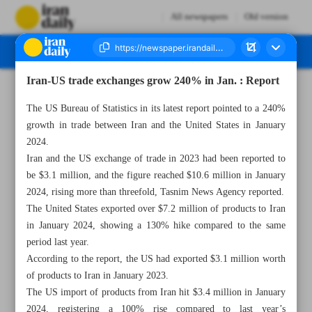
All newspapers
Old version
Iran-US trade exchanges grow 240% in Jan. : Report
Number Seven Thousand Five Hundred and Twenty Seven - 11 March 2024
The US Bureau of Statistics in its latest report pointed to a 240%
growth in trade between Iran and the United States in January
2024.
Iran and the US exchange of trade in 2023 had been reported to
be $3.1 million, and the figure reached $10.6 million in January
2024, rising more than threefold, Tasnim News Agency reported.
The United States exported over $7.2 million of products to Iran
in January 2024, showing a 130% hike compared to the same
period last year.
According to the report, the US had exported $3.1 million worth
of products to Iran in January 2023.
The US import of products from Iran hit $3.4 million in January
2024, registering a 100% rise compared to last year’s