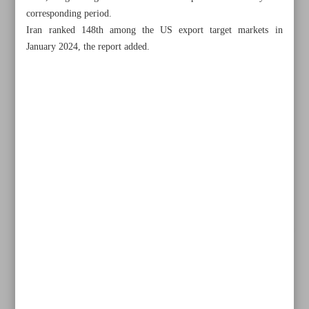
corresponding period.
Iran ranked 148th among the US export target markets in
January 2024, the report added.
All posts in the page
Historic $20b deal signed for SP gas pressure-boosting
project