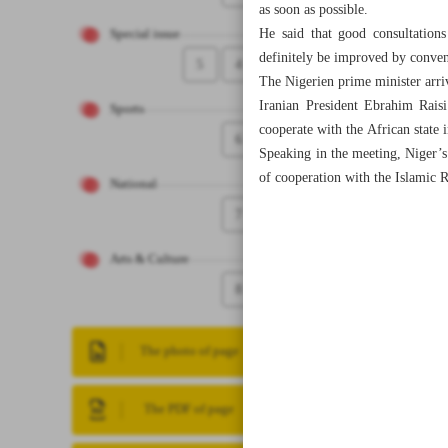
as soon as possible.
He said that good consultations
Special issue
definitely be improved by conven
5
4
The Nigerien prime minister arriv
Iranian President Ebrahim Rais
Sports
cooperate with the African state 
6
Speaking in the meeting, Niger’s 
of cooperation with the Islamic R
National
7
Arts & Culture
8
The photo of page
The PDF of page