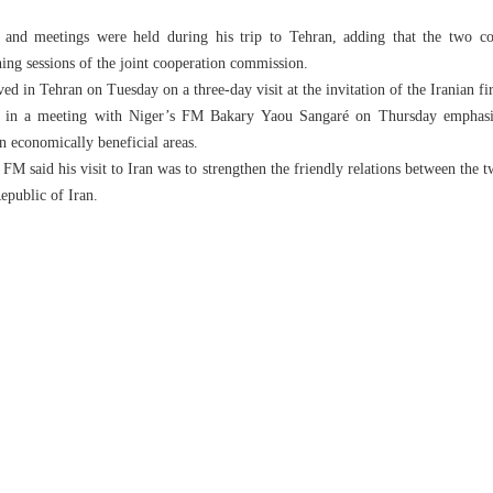
 and meetings were held during his trip to Tehran, adding that the two coun
ing sessions of the joint cooperation commission.
ed in Tehran on Tuesday on a three-day visit at the invitation of the Iranian fir
i in a meeting with Niger’s FM Bakary Yaou Sangaré on Thursday emphasiz
in economically beneficial areas.
FM said his visit to Iran was to strengthen the friendly relations between the tw
epublic of Iran.