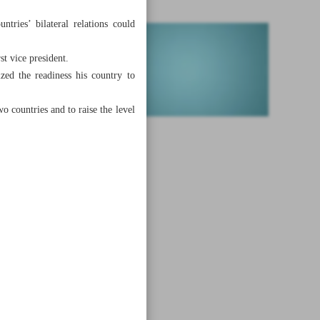
tries’ bilateral relations could
st vice president.
ed the readiness his country to
o countries and to raise the level