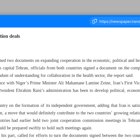
tion deals
ousand Four Hundred and Ninety Four - 27 January 2024
ed two documents on expanding cooperation in the economic, political and hea
n capital Tehran, officials from both countries signed a document on the comp
um of understanding for collaboration in the health sector, the report said.
rence with Niger’s Prime Minister Ali Mahamane Lamine Zeine, Iran’s First
President Ebrahim Raisi’s administration has been to develop political, econom
ntry on the formation of its independent government, adding that Iran is satisf
, a move that would definitely contribute to the two countries’ growing relati
tries had earlier held two joint cooperation commission meetings in Tehra
uld be prepared swiftly to hold such meetings again.
his part, called for efforts to turn the documents signed between the two count