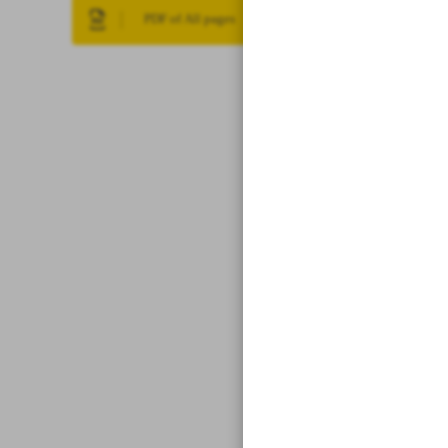
PDF of All pages