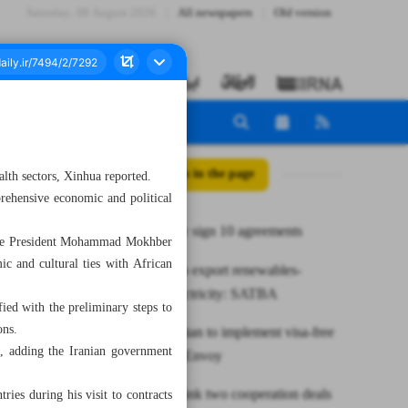
Saturday، 08 August 2026
All newspapers
Old version
All posts in the page
lth sectors, Xinhua reported.
rehensive economic and political
Iran, Turkey sign 10 agreements
 Vice President Mohammad Mokhber
ic and cultural ties with African
Iran plans to export renewables-
oriented electricity: SATBA
ied with the preliminary steps to
ons.
Iran, Tajikistan to implement visa-free
n, adding the Iranian government
travel pact: Envoy
Iran, Niger ink two cooperation deals
ries during his visit to contracts