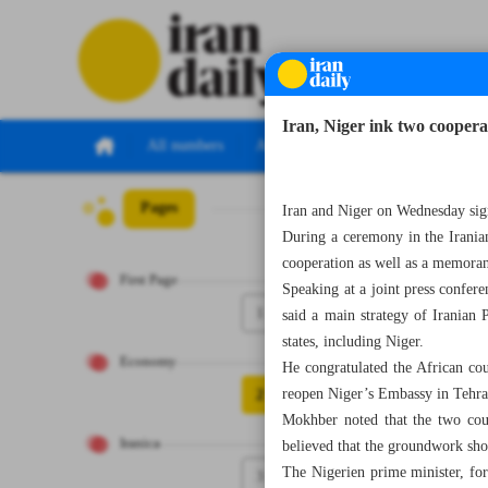
Iran, Niger ink two coopera
All numbers
All specials
Pages
Number Seven Th
Iran and Niger on Wednesday sign
During a ceremony in the Irania
cooperation as well as a memorand
First Page
Speaking at a joint press confe
1
said a main strategy of Iranian 
states, including Niger.
Economy
He congratulated the African cou
2
reopen Niger’s Embassy in Tehran
Mokhber noted that the two coun
Iranica
believed that the groundwork sho
The Nigerien prime minister, for 
3