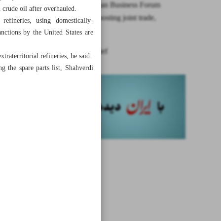
Syrian-Iranian Business Forum
n crude oil after overhauled.
discusses boosting joint trade,
 refineries, using domestically-
investment
anctions by the United States are
News in Brief
aterritorial refineries, he said.
g the spare parts list, Shahverdi