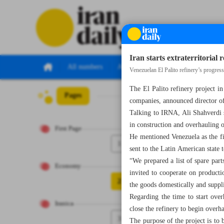
Iran starts extraterritorial 
All numbers
All specials
Venezuelan El Palito refinery’s progres
The El Palito refinery project i
Pages
Number Seven T
companies, announced director of
Talking to IRNA, Ali Shahverdi s
in construction and overhauling o
First Page
He mentioned Venezuela as the firs
1
sent to the Latin American state t
“We prepared a list of spare par
Economy
invited to cooperate on producti
2
the goods domestically and supp
Regarding the time to start ove
Iranica
close the refinery to begin overha
3
The purpose of the project is to