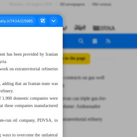
Monday، 10 August 2026
All newspapers
Old version
ment has been provided by Iranian
All posts in the page
yria.
rk on extraterritorial refineries
NIOC signs contracts on gas well
ct, adding that an Iranian team was
development
refinery.
Tehran, Yerevan can triple gas-for-
 of 1,900 domestic companies were
that these companies manufactured
electricity volume: Ambassador
Iran starts extraterritorial refinery
state-run oil company, PDVSA, to
project
g ways to overcome the unilateral