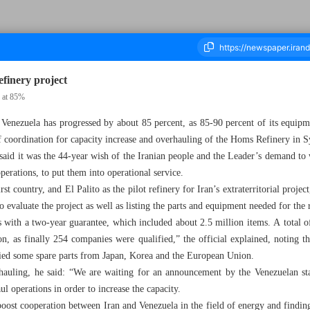
refinery project
s at 85%
n Venezuela has progressed by about 85 percent, as 85-90 percent of its equip
housand Four Hundred and Thirty Four - 14 November 2023
 coordination for capacity increase and overhauling of the Homs Refinery in S
aid it was the 44-year wish of the Iranian people and the Leader’s demand to wo
perations, to put them into operational service.
t country, and El Palito as the pilot refinery for Iran’s extraterritorial proje
o evaluate the project as well as listing the parts and equipment needed for the 
ts with a two-year guarantee, which included about 2.5 million items. A total
on, as finally 254 companies were qualified,” the official explained, noting 
lied some spare parts from Japan, Korea and the European Union.
rhauling, he said: “We are waiting for an announcement by the Venezuelan 
ul operations in order to increase the capacity.
 boost cooperation between Iran and Venezuela in the field of energy and findin