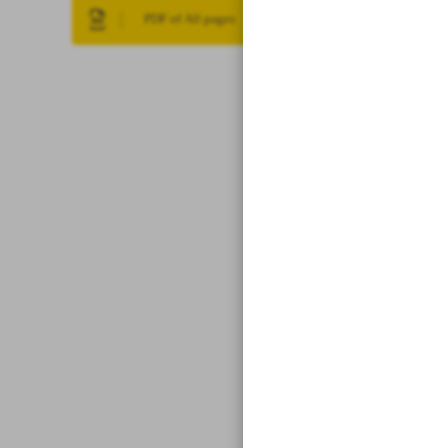
PDF of All pages