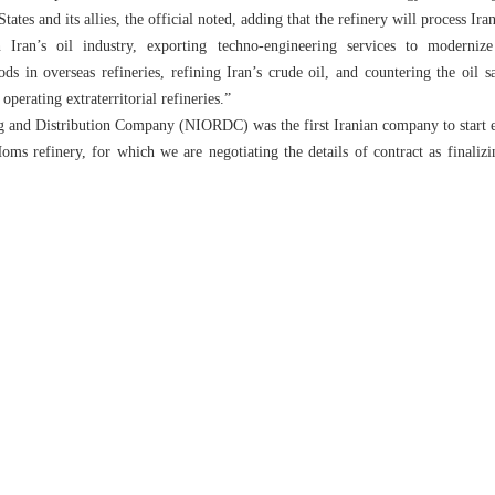
ates and its allies, the official noted, adding that the refinery will process Ira
n Iran’s oil industry, exporting techno-engineering services to modernize
 in overseas refineries, refining Iran’s crude oil, and countering the oil s
operating extraterritorial refineries.”
g and Distribution Company (NIORDC) was the first Iranian company to start extr
oms refinery, for which we are negotiating the details of contract as finalizin