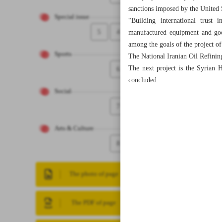
sanctions imposed by the United St
Special issue
“Building international trust i
5
4
manufactured equipment and goods
among the goals of the project of 
Sports
The National Iranian Oil Refinin
The next project is the Syrian H
6
concluded.
Social
7
Arts & Culture
8
The photo of page
The PDF of page