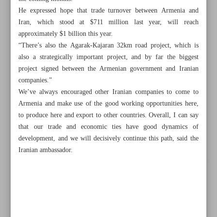
He expressed hope that trade turnover between Armenia and
Iran, which stood at $711 million last year, will reach
approximately $1 billion this year.
“There’s also the Agarak-Kajaran 32km road project, which is
also a strategically important project, and by far the biggest
project signed between the Armenian government and Iranian
companies.”
We’ve always encouraged other Iranian companies to come to
Armenia and make use of the good working opportunities here,
to produce here and export to other countries. Overall, I can say
that our trade and economic ties have good dynamics of
development, and we will decisively continue this path, said the
Iranian ambassador.
All posts in the page
NIOC signs contracts on gas well development
Tehran, Yerevan can triple gas-for-electricity volume: