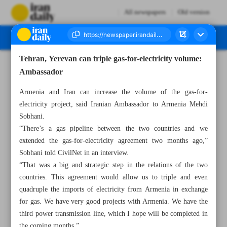
All newspapers
Old version
Tehran, Yerevan can triple gas-for-electricity volume:
Number Seven Thousand Four Hundred and Thirty Four - 14 November 2023
Ambassador
Armenia and Iran can increase the volume of the gas-for-
electricity project, said Iranian Ambassador to Armenia Mehdi
Sobhani.
“There’s a gas pipeline between the two countries and we
extended the gas-for-electricity agreement two months ago,”
Sobhani told CivilNet in an interview.
“That was a big and strategic step in the relations of the two
countries. This agreement would allow us to triple and even
quadruple the imports of electricity from Armenia in exchange
for gas. We have very good projects with Armenia. We have the
third power transmission line, which I hope will be completed in
the coming months.”