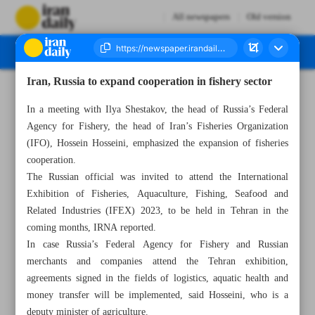
All newspapers
Old version
Iran, Russia to expand cooperation in fishery sector
Number Seven Thousand Three Hundred and Ninety Seven - 01 October 2023
In a meeting with Ilya Shestakov, the head of Russia’s Federal
Agency for Fishery, the head of Iran’s Fisheries Organization
(IFO), Hossein Hosseini, emphasized the expansion of fisheries
cooperation.
The Russian official was invited to attend the International
Exhibition of Fisheries, Aquaculture, Fishing, Seafood and
Related Industries (IFEX) 2023, to be held in Tehran in the
coming months, IRNA reported.
In case Russia’s Federal Agency for Fishery and Russian
merchants and companies attend the Tehran exhibition,
agreements signed in the fields of logistics, aquatic health and
money transfer will be implemented, said Hosseini, who is a
deputy minister of agriculture.