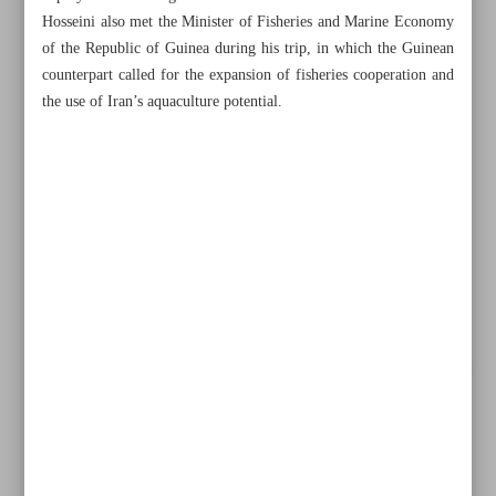
Hosseini also met the Minister of Fisheries and Marine Economy
of the Republic of Guinea during his trip, in which the Guinean
counterpart called for the expansion of fisheries cooperation and
the use of Iran’s aquaculture potential.
All posts in the page
UAE repeated claims over Iranian isles in vain: MP
Iran, Russia to expand cooperation in fishery sector