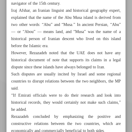
navigator of the 15th century.
Iraj Afshar, an Iranian linguist and historical geography expert,
explained that the name of the Abu Musa island is derived from
two other words: “Abu” and “Musa.” In ancient Persian, “Abu”
— or “Abou” — means land, and “Musa” was the name of a
historical person of Iranian descent who lived on this island
before the Islamic era.
However, Rezazadeh noted that the UAE does not have any
historical document of note that supports its claims in a legal
dispute since these islands have always belonged to Iran.
Such disputes are usually incited by Israel and some regional
countries to disrupt relations between the two neighbors, the MP
said.
“If Emirati officials were to do their research and look into
historical records, they would certainly not make such claims,”
he added.
Rezazadeh concluded by emphasizing the positive and
constructive relations between the two countries, which are
economically and commercially beneficial to both sides.