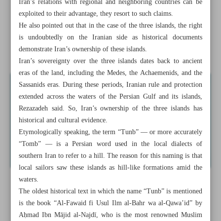
Iran’s relations with regional and neighboring countries can be
exploited to their advantage, they resort to such claims.
Iran eyes reduction in costs by reducing work accidents:
He also pointed out that in the case of the three islands, the right
Minister
is undoubtedly on the Iranian side as historical documents
demonstrate Iran’s ownership of these islands.
Official: NIGC importing gas from Turkmenistan
Iran’s sovereignty over the three islands dates back to ancient
eras of the land, including the Medes, the Achaemenids, and the
Sassanids eras. During these periods, Iranian rule and protection
extended across the waters of the Persian Gulf and its islands,
Rezazadeh said. So, Iran’s ownership of the three islands has
historical and cultural evidence.
Etymologically speaking, the term “Tunb” — or more accurately
“Tomb” — is a Persian word used in the local dialects of
southern Iran to refer to a hill. The reason for this naming is that
local sailors saw these islands as hill-like formations amid the
waters.
The oldest historical text in which the name “Tunb” is mentioned
is the book “Al-Fawaid fi Usul Ilm al-Bahr wa al-Qawa’id” by
Aḥmad Ibn Mājid al-Najdī, who is the most renowned Muslim