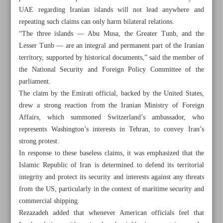
UAE regarding Iranian islands will not lead anywhere and
repeating such claims can only harm bilateral relations.
“The three islands — Abu Musa, the Greater Tunb, and the
Lesser Tunb — are an integral and permanent part of the Iranian
territory, supported by historical documents,” said the member of
the National Security and Foreign Policy Committee of the
parliament.
The claim by the Emirati official, backed by the United States,
drew a strong reaction from the Iranian Ministry of Foreign
Affairs, which summoned Switzerland’s ambassador, who
represents Washington’s interests in Tehran, to convey Iran’s
strong protest.
In response to these baseless claims, it was emphasized that the
Islamic Republic of Iran is determined to defend its territorial
All posts in the page
integrity and protect its security and interests against any threats
from the US, particularly in the context of maritime security and
UAE repeated claims over Iranian isles in vain: MP
commercial shipping.
Rezazadeh added that whenever American officials feel that
Iran, Russia to expand cooperation in fishery sector