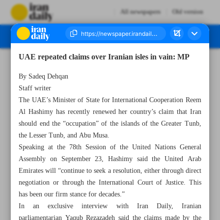
All newspapers
Old version
UAE repeated claims over Iranian isles in vain: MP
Number Seven Thousand Three Hundred and Ninety Seven - 01 October 2023
By Sadeq Dehqan
Staff writer
The UAE’s Minister of State for International Cooperation Reem
Al Hashimy has recently renewed her country’s claim that Iran
should end the “occupation” of the islands of the Greater Tunb,
the Lesser Tunb, and Abu Musa.
Speaking at the 78th Session of the United Nations General
Assembly on September 23, Hashimy said the United Arab
Emirates will “continue to seek a resolution, either through direct
negotiation or through the International Court of Justice. This
has been our firm stance for decades.”
In an exclusive interview with Iran Daily, Iranian
parliamentarian Yaqub Rezazadeh said the claims made by the