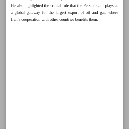
He also highlighted the crucial role that the Persian Gulf plays as
a global gateway for the largest export of oil and gas, where
Iran’s cooperation with other countries benefits them.
Khorramshahr St., Tehran, Iran
+982188761720
+983000451213
+982188761254
Archive
Specials
Old version