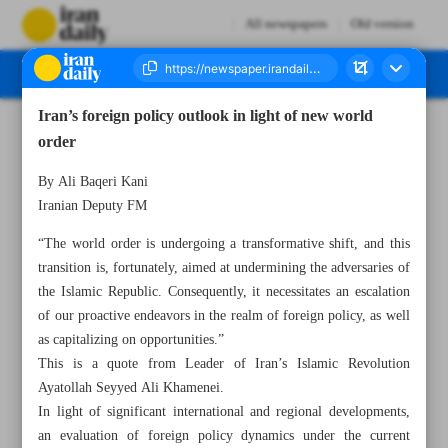
All newspapers
Old version
Iran’s foreign policy outlook in light of new world
Number Seven Thousand Two Hundred and Ninety Five - 20 May 2023
order
By Ali Baqeri Kani
Iranian Deputy FM
“The world order is undergoing a transformative shift, and this
transition is, fortunately, aimed at undermining the adversaries of
the Islamic Republic. Consequently, it necessitates an escalation
of our proactive endeavors in the realm of foreign policy, as well
as capitalizing on opportunities.”
This is a quote from Leader of Iran’s Islamic Revolution
Ayatollah Seyyed Ali Khamenei.
In light of significant international and regional developments,
an evaluation of foreign policy dynamics under the current