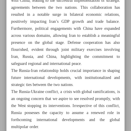
with China, leading to the successful implementation of strategic
agreements between the two nations. This collaboration has
resulted in a notable surge in bilateral economic relations,
positively impacting Iran’s GDP growth and trade balance.
Furthermore, political engagements with China have expanded
Khorramshahr St., Tehran, Iran
across various domains, allowing Iran to establish a meaningful
presence on the global stage. Defense cooperation has also
flourished, evident through joint military exercises involving
Iran, Russia, and China, highlighting the commitment to
+982188761720
+983000451213
+982188761254
safeguard regional and international peace.
The Russia-Iran relationship holds crucial importance in shaping
Archive
future international developments, with institutionalized and
strategic ties between the two nations.
The Russia-Ukraine conflict, a crisis with global ramifications, is
Specials
an ongoing concern that we aspire to see resolved promptly, with
the West stopping its interventions. Irrespective of this conflict,
Old version
Russia possesses the capacity to assume a renewed role in
forthcoming international developments and the global
multipolar order.