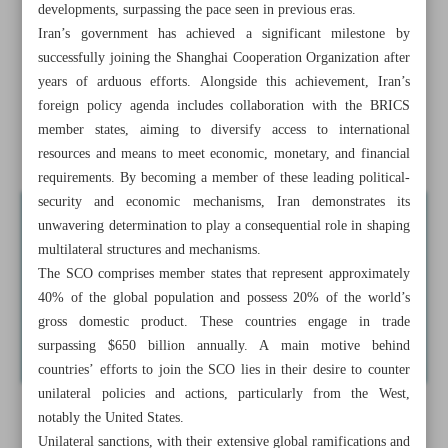
developments, surpassing the pace seen in previous eras.
Iran warns Afghanistan over violation of water rights
Iran’s government has achieved a significant milestone by
successfully joining the Shanghai Cooperation Organization after
Iran’s foreign policy outlook in light of new world order
years of arduous efforts. Alongside this achievement, Iran’s
Taliban responsible for water dispute ramifications
foreign policy agenda includes collaboration with the BRICS
member states, aiming to diversify access to international
Foreign tourist visits to Iran quadrupled in 2022
resources and means to meet economic, monetary, and financial
requirements. By becoming a member of these leading political-
security and economic mechanisms, Iran demonstrates its
unwavering determination to play a consequential role in shaping
multilateral structures and mechanisms.
The SCO comprises member states that represent approximately
40% of the global population and possess 20% of the world’s
gross domestic product. These countries engage in trade
surpassing $650 billion annually. A main motive behind
countries’ efforts to join the SCO lies in their desire to counter
unilateral policies and actions, particularly from the West,
notably the United States.
Unilateral sanctions, with their extensive global ramifications and