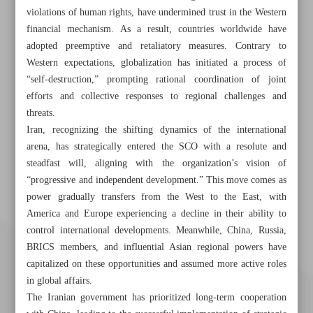
violations of human rights, have undermined trust in the Western
financial mechanism. As a result, countries worldwide have
adopted preemptive and retaliatory measures. Contrary to
Western expectations, globalization has initiated a process of
“self-destruction,” prompting rational coordination of joint
efforts and collective responses to regional challenges and
threats.
Iran, recognizing the shifting dynamics of the international
arena, has strategically entered the SCO with a resolute and
steadfast will, aligning with the organization’s vision of
“progressive and independent development.” This move comes as
power gradually transfers from the West to the East, with
America and Europe experiencing a decline in their ability to
control international developments. Meanwhile, China, Russia,
BRICS members, and influential Asian regional powers have
capitalized on these opportunities and assumed more active roles
in global affairs.
The Iranian government has prioritized long-term cooperation