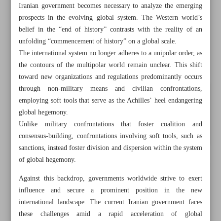
Iranian government becomes necessary to analyze the emerging
prospects in the evolving global system. The Western world’s
belief in the “end of history” contrasts with the reality of an
unfolding “commencement of history” on a global scale.
The international system no longer adheres to a unipolar order, as
the contours of the multipolar world remain unclear. This shift
toward new organizations and regulations predominantly occurs
through non-military means and civilian confrontations,
employing soft tools that serve as the Achilles’ heel endangering
global hegemony.
Unlike military confrontations that foster coalition and
consensus-building, confrontations involving soft tools, such as
sanctions, instead foster division and dispersion within the system
of global hegemony.
All posts in the page
Against this backdrop, governments worldwide strive to exert
influence and secure a prominent position in the new
Iran, Russia to upgrade $40b MoU to contract: Oil
international landscape. The current Iranian government faces
Minister
these challenges amid a rapid acceleration of global