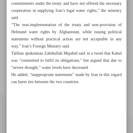
commitments under the treaty and have not offered the necessary
cooperation in supplying Iran’s legal water rights,” the ministry
said.
“The non-implementation of the treaty and non-provision of
Helmand water rights by Afghanistan, while issuing political
statements without practical action are not acceptable in any
way,” Iran’s Foreign Ministry said.
Taliban spokesman Zabihullah Mujahid said in a tweet that Kabul
was “committed to fulfil its obligations,” but argued that due to
“severe drought,” water levels have decreased.
He added, “inappropriate statements” made by Iran in this regard
can harm ties between the two countries.