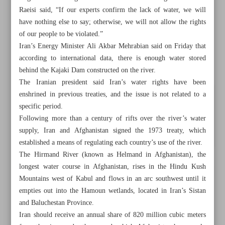
Raeisi said, “If our experts confirm the lack of water, we will
have nothing else to say; otherwise, we will not allow the rights
of our people to be violated.”
Iran’s Energy Minister Ali Akbar Mehrabian said on Friday that
according to international data, there is enough water stored
behind the Kajaki Dam constructed on the river.
The Iranian president said Iran’s water rights have been
enshrined in previous treaties, and the issue is not related to a
specific period.
Following more than a century of rifts over the river’s water
supply, Iran and Afghanistan signed the 1973 treaty, which
established a means of regulating each country’s use of the river.
The Hirmand River (known as Helmand in Afghanistan), the
longest water course in Afghanistan, rises in the Hindu Kush
All posts in the page
Mountains west of Kabul and flows in an arc southwest until it
empties out into the Hamoun wetlands, located in Iran’s Sistan
Iran, Russia to upgrade $40b MoU to contract: Oil
and Baluchestan Province.
Minister
Iran should receive an annual share of 820 million cubic meters