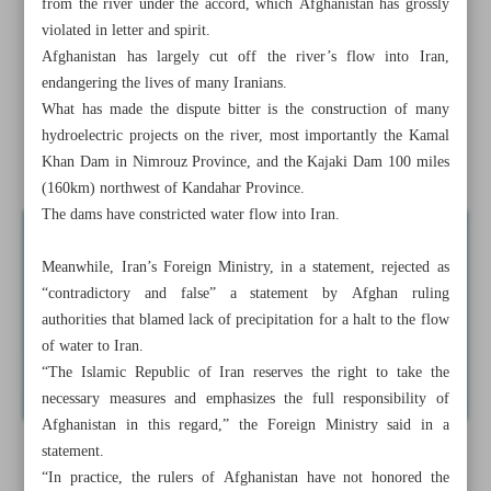
from the river under the accord, which Afghanistan has grossly
Iran warns Afghanistan over violation of water rights
violated in letter and spirit.
Afghanistan has largely cut off the river’s flow into Iran,
Iran’s foreign policy outlook in light of new world order
endangering the lives of many Iranians.
What has made the dispute bitter is the construction of many
Taliban responsible for water dispute ramifications
hydroelectric projects on the river, most importantly the Kamal
Foreign tourist visits to Iran quadrupled in 2022
Khan Dam in Nimrouz Province, and the Kajaki Dam 100 miles
(160km) northwest of Kandahar Province.
The dams have constricted water flow into Iran.
Meanwhile, Iran’s Foreign Ministry, in a statement, rejected as
“contradictory and false” a statement by Afghan ruling
authorities that blamed lack of precipitation for a halt to the flow
of water to Iran.
“The Islamic Republic of Iran reserves the right to take the
necessary measures and emphasizes the full responsibility of
Afghanistan in this regard,” the Foreign Ministry said in a
statement.
“In practice, the rulers of Afghanistan have not honored the