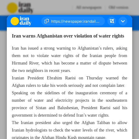
All newspapers
Old version
Iran warns Afghanistan over violation of water rights
Number Seven Thousand Two Hundred and Ninety Five - 20 May 2023
Iran has issued a strong warning to Afghanistan’s rulers, asking
them not to violate water rights of the Iranian people from
Hirmand River, which has become a matter of dispute between
the two neighbors in recent years.
Iranian President Ebrahim Raeisi on Thursday warned the
Afghan rulers to take his words seriously and not complain later.
Speaking on the sidelines of the inauguration ceremony of a
number of water and electricity projects in the southeastern
province of Sistan and Balushestan, President Raeisi said his
government is determined to defend Iran’s water rights.
The Iranian president also urged the Afghan Taliban to allow
Iranian hydrologists to check the water levels of the river, which
originates in the Afghan Hindu Kush mountain range.