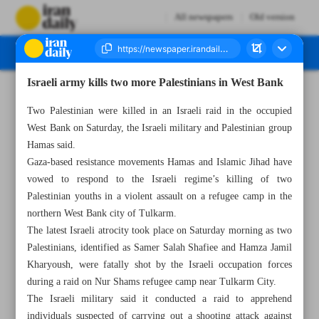
All newspapers
Old version
Israeli army kills two more Palestinians in West Bank
Number Seven Thousand Two Hundred and Eighty Five - 07 May 2023
Two Palestinian were killed in an Israeli raid in the occupied
West Bank on Saturday, the Israeli military and Palestinian group
Hamas said.
Gaza-based resistance movements Hamas and Islamic Jihad have
vowed to respond to the Israeli regime’s killing of two
Palestinian youths in a violent assault on a refugee camp in the
northern West Bank city of Tulkarm.
The latest Israeli atrocity took place on Saturday morning as two
Palestinians, identified as Samer Salah Shafiee and Hamza Jamil
Kharyoush, were fatally shot by the Israeli occupation forces
during a raid on Nur Shams refugee camp near Tulkarm City.
The Israeli military said it conducted a raid to apprehend
individuals suspected of carrying out a shooting attack against