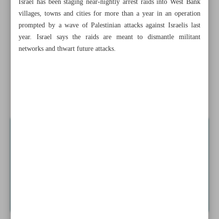
Israel has been staging near-nightly arrest raids into West Bank
Raeisi: Tehran-Riyadh detente to change regional
villages, towns and cities for more than a year in an operation
landscape
prompted by a wave of Palestinian attacks against Israelis last
year. Israel says the raids are meant to dismantle militant
JCPOA prospects: To snapback or to salvage?
networks and thwart future attacks.
Iran, KSA cooperation crucial to region’s security,
economy: MP
Israeli army kills two more Palestinians in West Bank