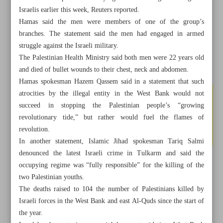
Israelis earlier this week, Reuters reported.
Hamas said the men were members of one of the group’s
branches. The statement said the men had engaged in armed
struggle against the Israeli military.
The Palestinian Health Ministry said both men were 22 years old
and died of bullet wounds to their chest, neck and abdomen.
Hamas spokesman Hazem Qassem said in a statement that such
atrocities by the illegal entity in the West Bank would not
succeed in stopping the Palestinian people’s “growing
revolutionary tide,” but rather would fuel the flames of
revolution.
In another statement, Islamic Jihad spokesman Tariq Salmi
denounced the latest Israeli crime in Tulkarm and said the
occupying regime was “fully responsible” for the killing of the
All posts in the page
two Palestinian youths.
The deaths raised to 104 the number of Palestinians killed by
Iran holds U.S. responsible for Israeli acts against its
Israeli forces in the West Bank and east Al-Quds since the start of
nuclear program
the year.