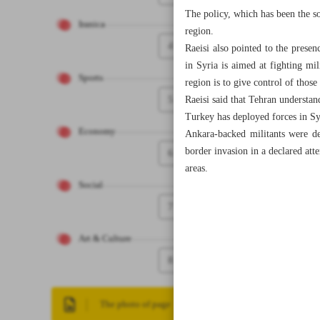
The policy, which has been the so
Iranica
region.
4
Raeisi also pointed to the presen
in Syria is aimed at fighting mil
Sports
region is to give control of those
5
Raeisi said that Tehran understand
Turkey has deployed forces in Syri
Economy
Ankara-backed militants were de
border invasion in a declared at
6
areas.
Social
7
Art & Culture
8
The photo of page