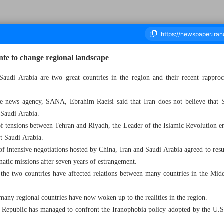
nte to change regional landscape
 Saudi Arabia are two great countries in the region and their recent rappro
housand Two Hundred and Eighty Five - 07 May 2023
ate news agency, SANA, Ebrahim Raeisi said that Iran does not believe that S
 Saudi Arabia.
ht of tensions between Tehran and Riyadh, the Leader of the Islamic Revolution 
ot Saudi Arabia.
of intensive negotiations hosted by China, Iran and Saudi Arabia agreed to resu
matic missions after seven years of estrangement.
n the two countries have affected relations between many countries in the Mid
many regional countries have now woken up to the realities in the region.
ic Republic has managed to confront the Iranophobia policy adopted by the U.S. 