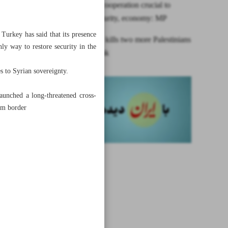
Iran, KSA cooperation crucial to
region’s security, economy: MP
 Turkey has said that its presence
Israeli army kills two more Palestinians
nly way to restore security in the
in West Bank
es to Syrian sovereignty.
aunched a long-threatened cross-
rom border