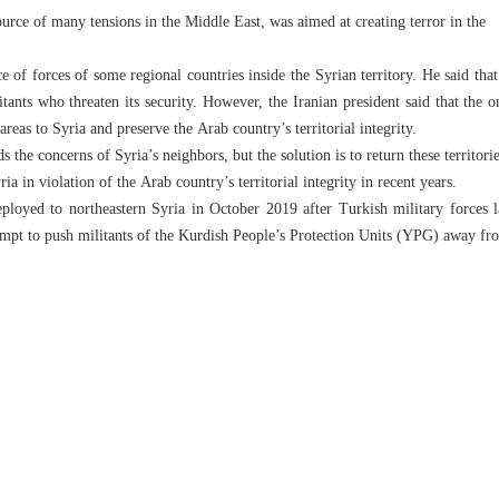
urce of many tensions in the Middle East, was aimed at creating terror in the
ce of forces of some regional countries inside the Syrian territory. He said that
itants who threaten its security. However, the Iranian president said that the o
 areas to Syria and preserve the Arab country’s territorial integrity.
s the concerns of Syria’s neighbors, but the solution is to return these territori
a in violation of the Arab country’s territorial integrity in recent years.
ployed to northeastern Syria in October 2019 after Turkish military forces l
tempt to push militants of the Kurdish People’s Protection Units (YPG) away f