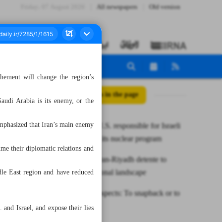
Friday، 07 August 2026
All newspapers
Old version
chement will change the region’s
All posts in the page
audi Arabia is its enemy, or the
emphasized that Iran’s main enemy
Iran holds U.S. responsible for Israeli
acts against its nuclear program
me their diplomatic relations and
Raeisi: Tehran-Riyadh detente to
change regional landscape
dle East region and have reduced
JCPOA prospects: To snapback or to
salvage?
and Israel, and expose their lies