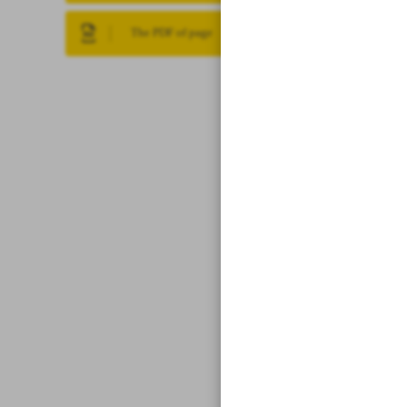
The PDF of page