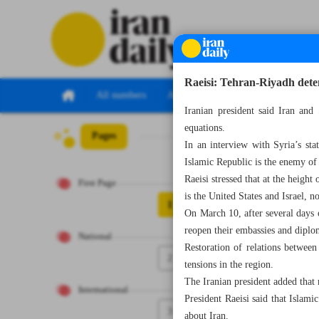
Raeisi: Tehran-Riyadh dete
All numbers
All specials
Iranian president said Iran and
equations.
Pages
Number Seven T
In an interview with Syria’s st
Islamic Republic is the enemy of
Raeisi stressed that at the heig
First Page
is the United States and Israel, n
1
On March 10, after several days 
reopen their embassies and diplo
National
Restoration of relations betwee
2
tensions in the region.
The Iranian president added that 
International
President Raeisi said that Islam
3
about Iran.