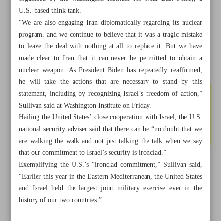
U.S.-based think tank.
“We are also engaging Iran diplomatically regarding its nuclear
program, and we continue to believe that it was a tragic mistake
to leave the deal with nothing at all to replace it. But we have
made clear to Iran that it can never be permitted to obtain a
nuclear weapon. As President Biden has repeatedly reaffirmed,
he will take the actions that are necessary to stand by this
statement, including by recognizing Israel’s freedom of action,”
Sullivan said at Washington Institute on Friday.
Hailing the United States’ close cooperation with Israel, the U.S.
national security adviser said that there can be “no doubt that we
are walking the walk and not just talking the talk when we say
that our commitment to Israel’s security is ironclad.”
Exemplifying the U.S.’s “ironclad commitment,” Sullivan said,
All posts in the page
“Earlier this year in the Eastern Mediterranean, the United States
and Israel held the largest joint military exercise ever in the
Iran holds U.S. responsible for Israeli acts against its
history of our two countries.”
nuclear program