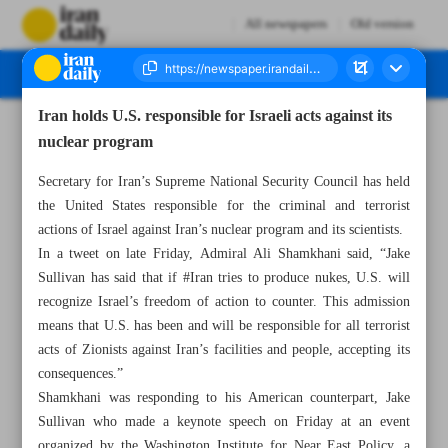
All newspapers
Old version
Iran holds U.S. responsible for Israeli acts against its
Number Seven Thousand Two Hundred and Eighty Five - 07 May 2023
nuclear program
Secretary for Iran’s Supreme National Security Council has held
the United States responsible for the criminal and terrorist
actions of Israel against Iran’s nuclear program and its scientists.
In a tweet on late Friday, Admiral Ali Shamkhani said, “Jake
Sullivan has said that if #Iran tries to produce nukes, U.S. will
recognize Israel’s freedom of action to counter. This admission
means that U.S. has been and will be responsible for all terrorist
acts of Zionists against Iran’s facilities and people, accepting its
consequences.”
Shamkhani was responding to his American counterpart, Jake
Sullivan who made a keynote speech on Friday at an event
organized by the Washington Institute for Near East Policy, a