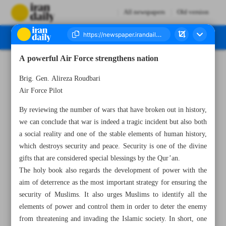
All newspapers
Old version
A powerful Air Force strengthens nation
Number Seven Thousand Two Hundred and Seventy Two - 19 April 2023
Brig. Gen. Alireza Roudbari
Air Force Pilot
By reviewing the number of wars that have broken out in history,
we can conclude that war is indeed a tragic incident but also both
a social reality and one of the stable elements of human history,
which destroys security and peace. Security is one of the divine
gifts that are considered special blessings by the Qur’an.
The holy book also regards the development of power with the
aim of deterrence as the most important strategy for ensuring the
security of Muslims. It also urges Muslims to identify all the
elements of power and control them in order to deter the enemy
from threatening and invading the Islamic society. In short, one