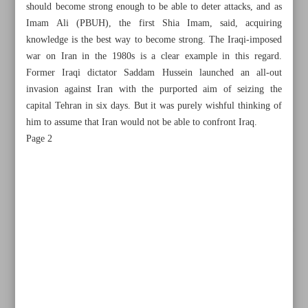
should become strong enough to be able to deter attacks, and as
Imam Ali (PBUH), the first Shia Imam, said, acquiring
knowledge is the best way to become strong. The Iraqi-imposed
war on Iran in the 1980s is a clear example in this regard.
Former Iraqi dictator Saddam Hussein launched an all-out
invasion against Iran with the purported aim of seizing the
capital Tehran in six days. But it was purely wishful thinking of
him to assume that Iran would not be able to confront Iraq.
Page 2
All posts in the page
Non-oil exports hit record high of $53b
Raeisi: Iran Armed Forces’ power beneficial to regional