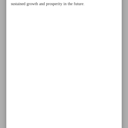
sustained growth and prosperity in the future.
Khorramshahr St., Tehran, Iran
+982188761720
+983000451213
+982188761254
Archive
Specials
Old version