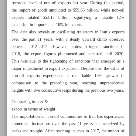
recorded level of non-oil exports last year. During this period,
the import of goods amounted to $59.66 billion, while non-oil
exports totaled $53.17 billion, signifying a notable 12%
expansion in imports and 10% in exports.
The data also reveals an oscillating trajectory in Iran’s exports
over the past 11 years, with a steady upward climb observed
between 2012-2017. However, amidst stringent sanctions in
2018, the export figures plummeted and persisted until 2020.
This was due to the tightening of sanctions that emerged as a
major impediment to export expansion. Despite this, the value of
non-oil exports experienced a remarkable 10% growth in
comparison to the preceding year, reaching unprecedented
heights with two consecutive leaps during the previous two years.
All posts in the page
Comparing import &
export in terms of weight
The importation of non-oil commodities to Iran has experienced
Non-oil exports hit record high of $53b
numerous fluctuations over the past 11 years, characterized by
peaks and troughs. After reaching its apex in 2017, the import of
Raeisi: Iran Armed Forces’ power beneficial to regional