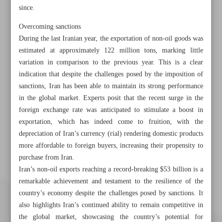
since.
Overcoming sanctions
During the last Iranian year, the exportation of non-oil goods was
estimated at approximately 122 million tons, marking little
variation in comparison to the previous year. This is a clear
indication that despite the challenges posed by the imposition of
sanctions, Iran has been able to maintain its strong performance
in the global market. Experts posit that the recent surge in the
foreign exchange rate was anticipated to stimulate a boost in
exportation, which has indeed come to fruition, with the
depreciation of Iran’s currency (rial) rendering domestic products
more affordable to foreign buyers, increasing their propensity to
purchase from Iran.
Iran’s non-oil exports reaching a record-breaking $53 billion is a
remarkable achievement and testament to the resilience of the
country’s economy despite the challenges posed by sanctions. It
also highlights Iran’s continued ability to remain competitive in
the global market, showcasing the country’s potential for