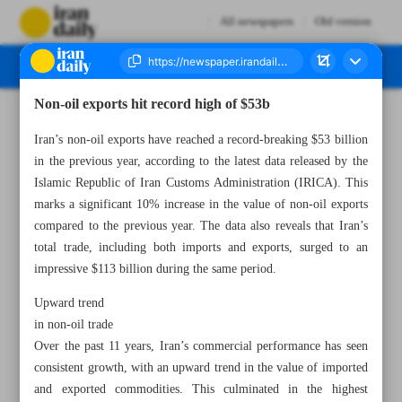
All newspapers
Old version
Non-oil exports hit record high of $53b
Number Seven Thousand Two Hundred and Seventy Two - 19 April 2023
Iran’s non-oil exports have reached a record-breaking $53 billion
in the previous year, according to the latest data released by the
Islamic Republic of Iran Customs Administration (IRICA). This
marks a significant 10% increase in the value of non-oil exports
compared to the previous year. The data also reveals that Iran’s
total trade, including both imports and exports, surged to an
impressive $113 billion during the same period.
Upward trend
in non-oil trade
Over the past 11 years, Iran’s commercial performance has seen
consistent growth, with an upward trend in the value of imported
and exported commodities. This culminated in the highest