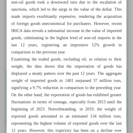
non-oil goods took a downward turn due to the escalation of
security
sanctions, which led to the surge in the value of the dollar. This
made imports exorbitantly expensive, rendering the acquisition
Saudi FM pays first visit to Syria in 12 years
of foreign goods uneconomical for purchasers. However, recent
Global dominance of dollar is on decline
IRICA data reveals a substantial increase in the value of imported
goods, culminating in the highest level of non-oil imports in the
A powerful Air Force strengthens nation
last 12 years, registering an impressive 12% growth in
comparison to the previous year.
Big cats of Iran and their status
Examining the traded goods, excluding oil, in relation to their
weight, the data shows that the importation of goods has
displayed a steady pattern over the past 12 years. The aggregate
weight of imported goods in 1401 surpassed 37 million tons,
signifying a 9.7% reduction in comparison to the preceding year.
On the other hand, the exportation of goods has exhibited greater
fluctuations in terms of tonnage, especially from 2013 until the
beginning of 2023. Notwithstanding, in 2019, the weight of
exported goods amounted to an estimated 134 million tons,
representing the highest volume of exported goods over the last
12 years. However, this trajectory has been on a decline ever