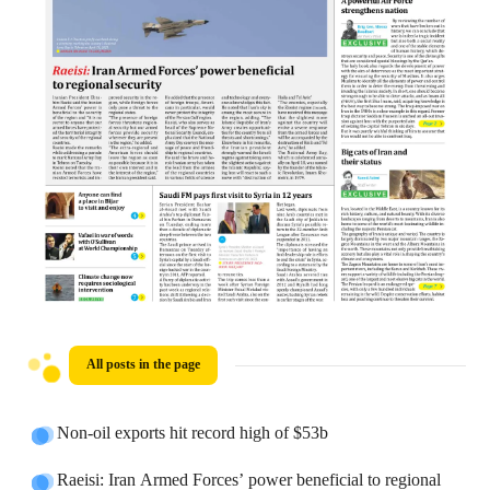
All posts in the page
Non-oil exports hit record high of $53b
Raeisi: Iran Armed Forces’ power beneficial to regional