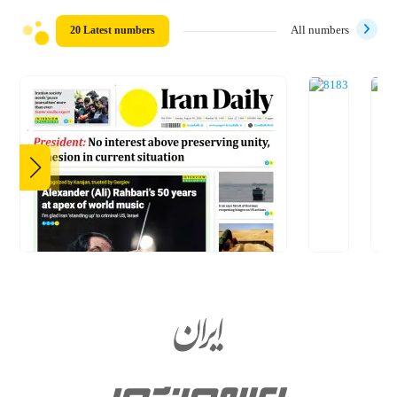
20 Latest numbers
All numbers