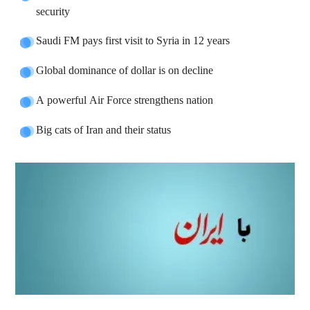
security
Saudi FM pays first visit to Syria in 12 years
Global dominance of dollar is on decline
A powerful Air Force strengthens nation
Big cats of Iran and their status