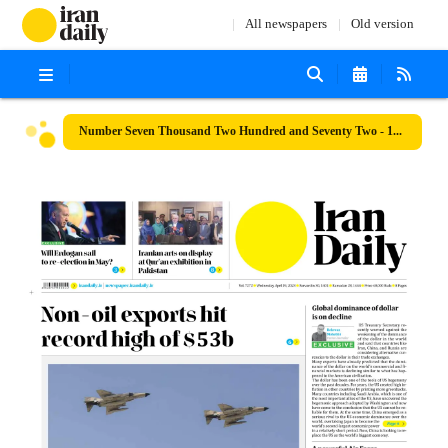
All newspapers
Old version
Number Seven Thousand Two Hundred and Seventy Two - 19 April 2023