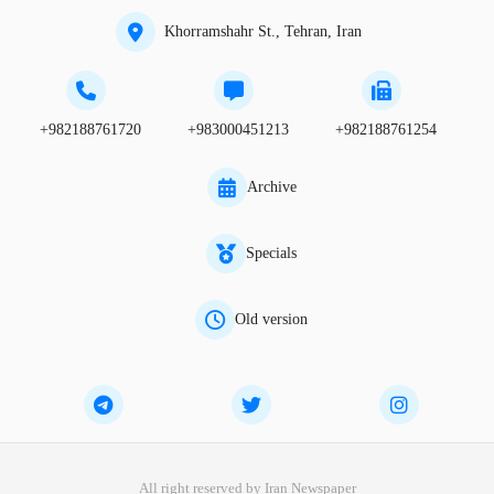
Khorramshahr St., Tehran, Iran
+982188761720
+983000451213
+982188761254
Archive
Specials
Old version
All right reserved by Iran Newspaper