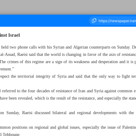
nst Israel
 held two phone calls with his Syrian and Algerian counterparts on Sunday. Du
al-Assad, Raeisi said that the world is changing in favor of the axis of resistan
ousand Two Hundred and Sixty Seven - 11 April 2023
The crimes of this regime are a sign of its weakness and desperation and it is p
vement.”
pect the territorial integrity of Syria and said that the only way to fight te
 referred to the four decades of resistance of Iran and Syria against common e
 have been revealed, which is the result of the resistance, and especially the sta
on Sunday, Raeisi discussed bilateral and regional developments with the
mmon positions on regional and global issues, especially the issue of Palestin
old Tebboune.