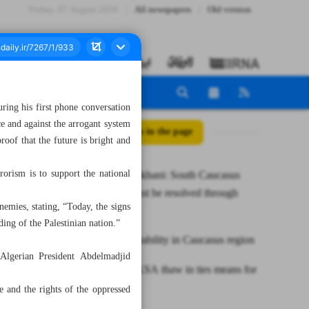
Friday، 07 August 2026
All newspapers
Old version
ring his first phone conversation
ce and against the arrogant system
All posts in the page
roof that the future is bright and
rrorism is to support the national
Iran’s Shamkhani: South Caucasus
conflicts must be resolved through
nemies, stating, “Today, the signs
dialogue
nding of the Palestinian nation.”
Iran seeks stability in Caucasus region
 Algerian President Abdelmadjid
What Iran-KSA thaw in ties means for
region
e and the rights of the oppressed