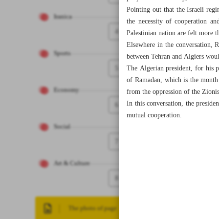
Pointing out that the Israeli reg
Iranica
the necessity of cooperation an
4
Palestinian nation are felt more t
Elsewhere in the conversation, R
Sports
between Tehran and Algiers woul
5
The Algerian president, for his p
of Ramadan, which is the month o
Economy
from the oppression of the Zionis
In this conversation, the presid
6
mutual cooperation.
Social
7
Art & Culture
8
The photo of page