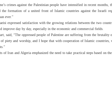
ime’s crimes against the Palestinian people have intensified in recent months, t
d the formation of a united front of Islamic countries against the Israeli r
han ever.”
aeisi expressed satisfaction with the growing relations between the two countr
d improve day by day, especially in the economic and commercial fields.
art, said, “The oppressed people of Palestine are suffering from the brutality 
f piety and worship, and I hope that with cooperation of Islamic countries, w
ts.”
ents of Iran and Algeria emphasized the need to take practical steps based on t