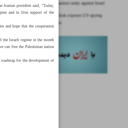
Raeisi emphasizes unity against Israel
he Iranian president said, “Today,
egime and in firm support of the
Intelligence leak exposes US spying
on allies, foes
ies and hope that the cooperation
of the Israeli regime in the month
e can free the Palestinian nation
he roadmap for the development of