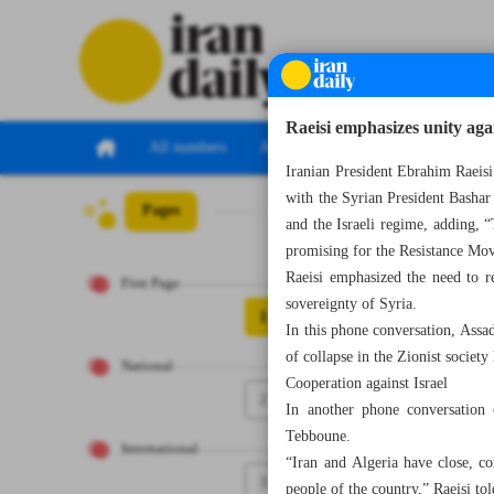
Raeisi emphasizes unity agai
All numbers
All specials
Iranian President Ebrahim Raeisi
with the Syrian President Bashar 
Pages
Number Seven Th
and the Israeli regime, adding, “
promising for the Resistance Mo
Raeisi emphasized the need to res
First Page
sovereignty of Syria.
1
In this phone conversation, Assad
of collapse in the Zionist society
National
Cooperation against Israel
2
In another phone conversation 
Tebboune.
International
“Iran and Algeria have close, co
3
people of the country,” Raeisi t