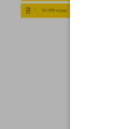
The PDF of page