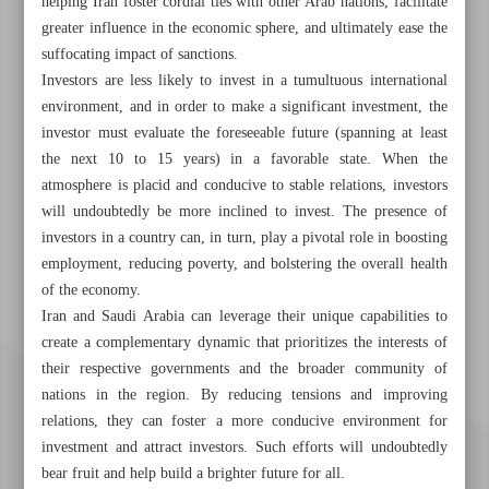
helping Iran foster cordial ties with other Arab nations, facilitate
greater influence in the economic sphere, and ultimately ease the
suffocating impact of sanctions.
Investors are less likely to invest in a tumultuous international
environment, and in order to make a significant investment, the
investor must evaluate the foreseeable future (spanning at least
the next 10 to 15 years) in a favorable state. When the
atmosphere is placid and conducive to stable relations, investors
will undoubtedly be more inclined to invest. The presence of
investors in a country can, in turn, play a pivotal role in boosting
employment, reducing poverty, and bolstering the overall health
of the economy.
Iran and Saudi Arabia can leverage their unique capabilities to
create a complementary dynamic that prioritizes the interests of
their respective governments and the broader community of
nations in the region. By reducing tensions and improving
relations, they can foster a more conducive environment for
investment and attract investors. Such efforts will undoubtedly
bear fruit and help build a brighter future for all.