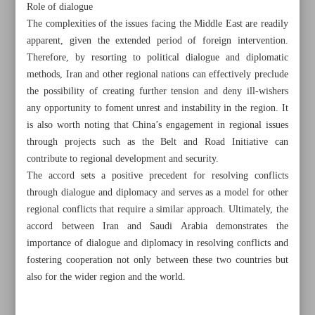
Role of dialogue
The complexities of the issues facing the Middle East are readily
apparent, given the extended period of foreign intervention.
Therefore, by resorting to political dialogue and diplomatic
methods, Iran and other regional nations can effectively preclude
Khorramshahr St., Tehran, Iran
the possibility of creating further tension and deny ill-wishers
any opportunity to foment unrest and instability in the region. It
is also worth noting that China’s engagement in regional issues
through projects such as the Belt and Road Initiative can
+982188761720
+983000451213
+982188761254
contribute to regional development and security.
The accord sets a positive precedent for resolving conflicts
Archive
through dialogue and diplomacy and serves as a model for other
regional conflicts that require a similar approach. Ultimately, the
Specials
accord between Iran and Saudi Arabia demonstrates the
importance of dialogue and diplomacy in resolving conflicts and
fostering cooperation not only between these two countries but
Old version
also for the wider region and the world.