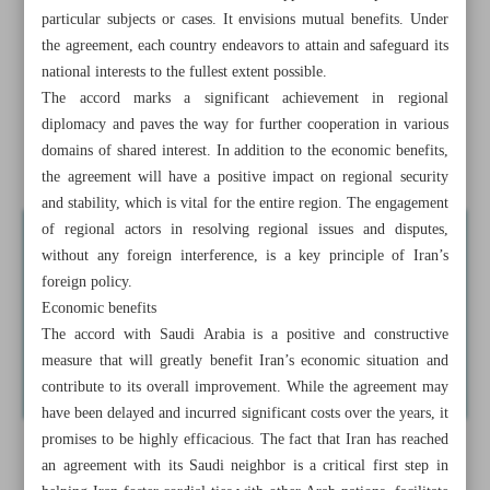
Iran seeks stability in Caucasus region
particular subjects or cases. It envisions mutual benefits. Under
the agreement, each country endeavors to attain and safeguard its
What Iran-KSA thaw in ties means for region
national interests to the fullest extent possible.
The accord marks a significant achievement in regional
Raeisi emphasizes unity against Israel
diplomacy and paves the way for further cooperation in various
domains of shared interest. In addition to the economic benefits,
Intelligence leak exposes US spying on allies, foes
the agreement will have a positive impact on regional security
and stability, which is vital for the entire region. The engagement
of regional actors in resolving regional issues and disputes,
without any foreign interference, is a key principle of Iran’s
foreign policy.
Economic benefits
The accord with Saudi Arabia is a positive and constructive
measure that will greatly benefit Iran’s economic situation and
contribute to its overall improvement. While the agreement may
have been delayed and incurred significant costs over the years, it
promises to be highly efficacious. The fact that Iran has reached
an agreement with its Saudi neighbor is a critical first step in