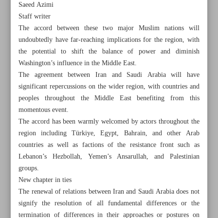
Saeed Azimi
Staff writer
The accord between these two major Muslim nations will
undoubtedly have far-reaching implications for the region, with
the potential to shift the balance of power and diminish
Washington’s influence in the Middle East.
The agreement between Iran and Saudi Arabia will have
significant repercussions on the wider region, with countries and
peoples throughout the Middle East benefiting from this
momentous event.
The accord has been warmly welcomed by actors throughout the
region including Türkiye, Egypt, Bahrain, and other Arab
countries as well as factions of the resistance front such as
Lebanon’s Hezbollah, Yemen’s Ansarullah, and Palestinian
All posts in the page
groups.
New chapter in ties
The renewal of relations between Iran and Saudi Arabia does not
Iran’s Shamkhani: South Caucasus conflicts must be
signify the resolution of all fundamental differences or the
resolved through dialogue
termination of differences in their approaches or postures on