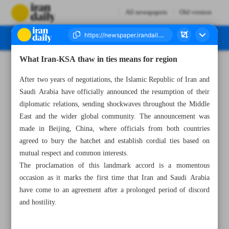
All newspapers
Old version
What Iran-KSA thaw in ties means for region
Number Seven Thousand Two Hundred and Sixty Seven - 11 April 2023
After two years of negotiations, the Islamic Republic of Iran and
Saudi Arabia have officially announced the resumption of their
diplomatic relations, sending shockwaves throughout the Middle
East and the wider global community. The announcement was
made in Beijing, China, where officials from both countries
agreed to bury the hatchet and establish cordial ties based on
mutual respect and common interests.
The proclamation of this landmark accord is a momentous
occasion as it marks the first time that Iran and Saudi Arabia
have come to an agreement after a prolonged period of discord
and hostility.