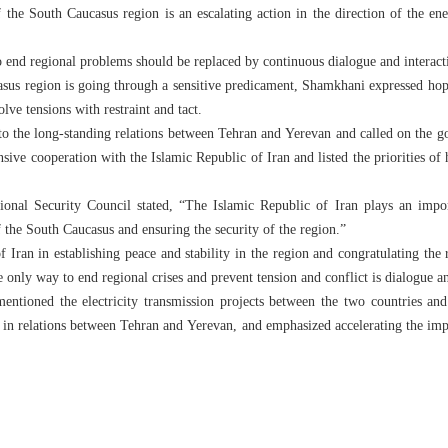
f the South Caucasus region is an escalating action in the direction of the ene
o end regional problems should be replaced by continuous dialogue and interact
asus region is going through a sensitive predicament, Shamkhani expressed hop
ve tensions with restraint and tact.
 to the long-standing relations between Tehran and Yerevan and called on the
ve cooperation with the Islamic Republic of Iran and listed the priorities of h
onal Security Council stated, “The Islamic Republic of Iran plays an impo
f the South Caucasus and ensuring the security of the region.”
of Iran in establishing peace and stability in the region and congratulating t
only way to end regional crises and prevent tension and conflict is dialogue a
 mentioned the electricity transmission projects between the two countries 
 in relations between Tehran and Yerevan, and emphasized accelerating the im