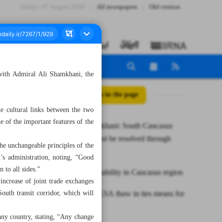
Friday، 07 August 2026
All newspapers
Old version
with Admiral Ali Shamkhani, the
All posts in the page
e cultural links between the two
e of the important features of the
Iran’s Shamkhani: South Caucasus
conflicts must be resolved through
the unchangeable principles of the
dialogue
i’s administration, noting, “Good
 to all sides.”
Iran seeks stability in Caucasus region
ncrease of joint trade exchanges
outh transit corridor, which will
What Iran-KSA thaw in ties means for
region
f any country, stating, “Any change