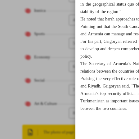
in the geographical status quo o
Iranica
stability of the region.”
He noted that harsh approaches t
4
Pointing out that the South Cauc
and Armenia can manage and resol
Sports
For his part, Grigoryan referred
5
to develop and deepen comprehensi
policy.
Economy
The Secretary of Armenia’s Nati
6
relations between the countries o
Praising the very effective role 
Social
and Riyadh, Grigoryan said, “The 
7
Armenia’s top security official
Turkmenistan as important issues
Art & Culture
between the two countries.
8
The photo of page