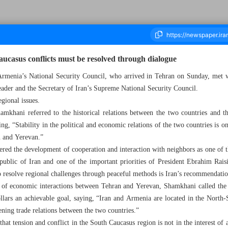
ucasus conflicts must be resolved through dialogue
Armenia’s National Security Council, who arrived in Tehran on Sunday, met 
Leader and the Secretary of Iran’s Supreme National Security Council.
ousand Two Hundred and Sixty Seven - 11 April 2023
egional issues.
mkhani referred to the historical relations between the two countries and th
ng, “Stability in the political and economic relations of the two countries is on
n and Yerevan.”
idered the development of cooperation and interaction with neighbors as one of 
public of Iran and one of the important priorities of President Ebrahim Rais
to resolve regional challenges through peaceful methods is Iran’s recommendation
n of economic interactions between Tehran and Yerevan, Shamkhani called the i
ollars an achievable goal, saying, “Iran and Armenia are located in the North-S
ening trade relations between the two countries.”
d that tension and conflict in the South Caucasus region is not in the interest o