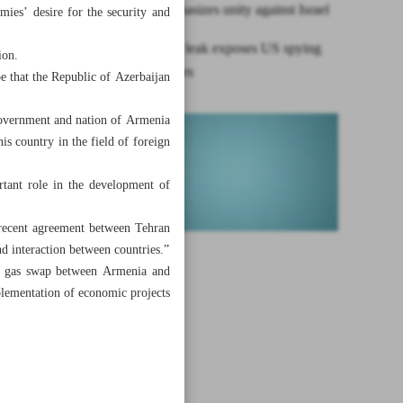
Raeisi emphasizes unity against Israel
mies’ desire for the security and
Intelligence leak exposes US spying
ion.
on allies, foes
e that the Republic of Azerbaijan
 government and nation of Armenia
is country in the field of foreign
rtant role in the development of
he recent agreement between Tehran
nd interaction between countries.”
and gas swap between Armenia and
plementation of economic projects