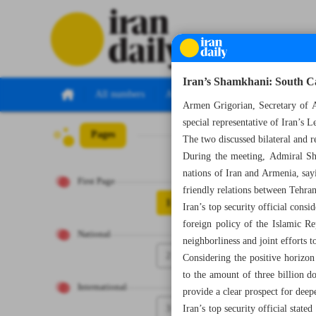
Iran’s Shamkhani: South Ca
All numbers
All specials
Armen Grigorian, Secretary of 
special representative of Iran’s 
Pages
Number Seven Th
The two discussed bilateral and r
During the meeting, Admiral Sha
nations of Iran and Armenia, sayi
First Page
friendly relations between Tehra
1
Iran’s top security official cons
foreign policy of the Islamic Re
National
neighborliness and joint efforts 
2
Considering the positive horizo
to the amount of three billion d
International
provide a clear prospect for deep
3
Iran’s top security official state