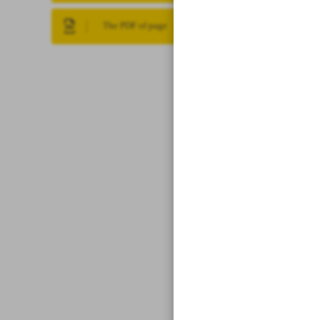
The PDF of page