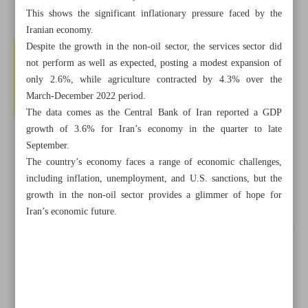
This shows the significant inflationary pressure faced by the
Iranian economy.
Despite the growth in the non-oil sector, the services sector did
not perform as well as expected, posting a modest expansion of
only 2.6%, while agriculture contracted by 4.3% over the
March-December 2022 period.
The data comes as the Central Bank of Iran reported a GDP
growth of 3.6% for Iran’s economy in the quarter to late
September.
The country’s economy faces a range of economic challenges,
including inflation, unemployment, and U.S. sanctions, but the
growth in the non-oil sector provides a glimmer of hope for
Iran’s economic future.
All posts in the page
Iran, Saudi Arabia Agree to Resume Diplomatic Ties in
Two Months