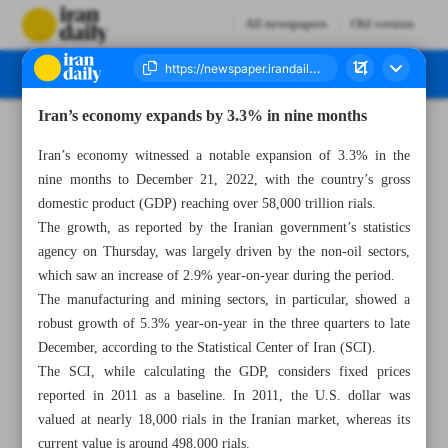
All newspapers
Old version
Iran’s economy expands by 3.3% in nine months
Number Seven Thousand Two Hundred and Fifty Four - 11 March 2023
Iran’s economy witnessed a notable expansion of 3.3% in the
nine months to December 21, 2022, with the country’s gross
domestic product (GDP) reaching over 58,000 trillion rials.
The growth, as reported by the Iranian government’s statistics
agency on Thursday, was largely driven by the non-oil sectors,
which saw an increase of 2.9% year-on-year during the period.
The manufacturing and mining sectors, in particular, showed a
robust growth of 5.3% year-on-year in the three quarters to late
December, according to the Statistical Center of Iran (SCI).
The SCI, while calculating the GDP, considers fixed prices
reported in 2011 as a baseline. In 2011, the U.S. dollar was
valued at nearly 18,000 rials in the Iranian market, whereas its
current value is around 498,000 rials.