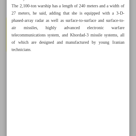
The 2,100-ton warship has a length of 240 meters and a width of
27 meters, he said, adding that she is equipped with a 3-D-
phased-array radar as well as surface-to-surface and surface-to-
air missiles, highly advanced electronic warfare
telecommunications system, and Khordad-3 missile systems, all
of which are designed and manufactured by young Iranian
technicians.
All posts in the page
Iran, Saudi Arabia Agree to Resume Diplomatic Ties in
Two Months