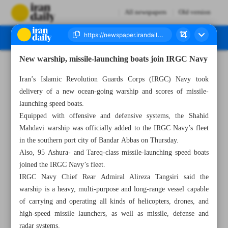
All newspapers
Old version
New warship, missile-launching boats join IRGC Navy
Number Seven Thousand Two Hundred and Fifty Four - 11 March 2023
Iran’s Islamic Revolution Guards Corps (IRGC) Navy took
delivery of a new ocean-going warship and scores of missile-
launching speed boats.
Equipped with offensive and defensive systems, the Shahid
Mahdavi warship was officially added to the IRGC Navy’s fleet
in the southern port city of Bandar Abbas on Thursday.
Also, 95 Ashura- and Tareq-class missile-launching speed boats
joined the IRGC Navy’s fleet.
IRGC Navy Chief Rear Admiral Alireza Tangsiri said the
warship is a heavy, multi-purpose and long-range vessel capable
of carrying and operating all kinds of helicopters, drones, and
high-speed missile launchers, as well as missile, defense and
radar systems.