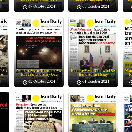
4
07 October 2024
06 October 2024
 Six
Number Seven Thousand Six
Number Seven Thousand Six
Num
wo
Hundred and Sixty One
Hundred and Sixty
H
4
02 October 2024
01 October 2024