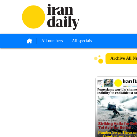
All numbers
All specials
Archive
All N
Number Seven Thousand
Hundred and Sixty S