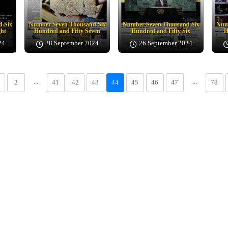
 Six
Number Seven Thousand Six
Number Seven Thousand Six
Num
ght
Hundred and Fifty Seven
Hundred and Fifty Six
H
24
28 September 2024
26 September 2024
...
...
2
41
42
43
44
45
46
47
78