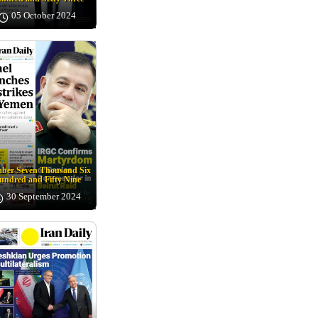
05 October 2024
ber Seven Thousand Six
undred and Fifty Nine
30 September 2024