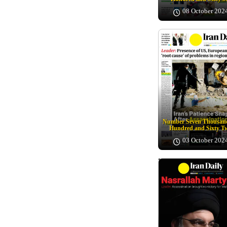
08 October 202
Number Seven Thousand
Hundred and Sixty T
03 October 202