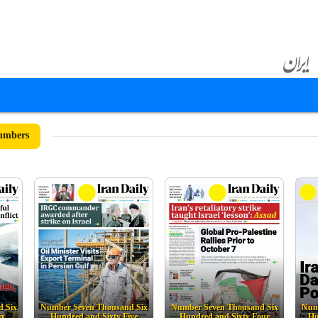
umbers
 Six
Number Seven Thousand Six
Number Seven Thousand Six
Num
ix
Hundred and Sixty Five
Hundred and Sixty Four
Hu