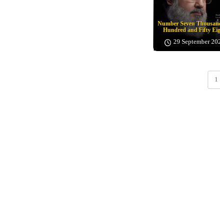
Number Seven Thousand
Hundred and Fifty Ei
29 September 20
1