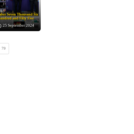
ber Seven Thousand Six
undred and Fifty Five
25 September 2024
79