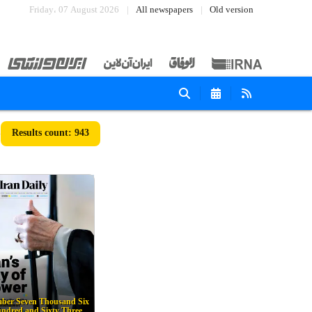
Friday، 07 August 2026
All newspapers
Old version
943
ber Seven Thousand Six
ndred and Sixty Three