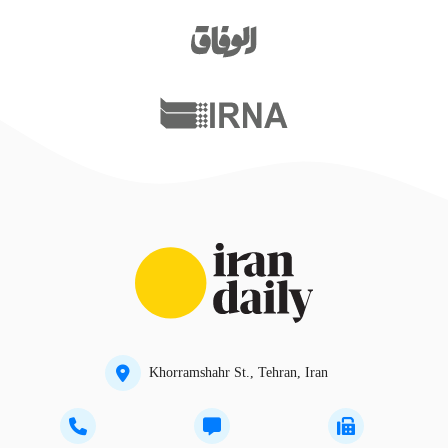
Khorramshahr St., Tehran, Iran