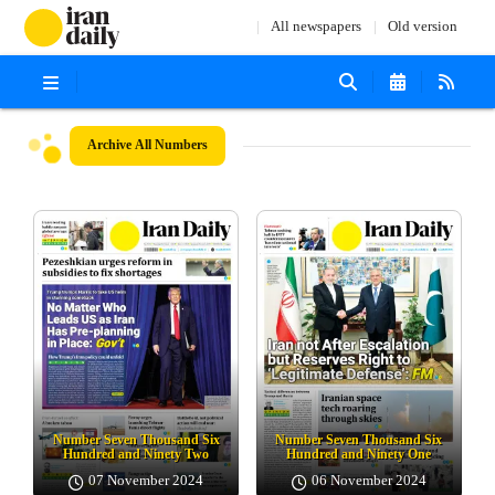
All newspapers
Old version
Archive
All Numbers
Number Seven Thousand Six
Number Seven Thousand Six
Hundred and Ninety Two
Hundred and Ninety One
07 November 2024
06 November 2024