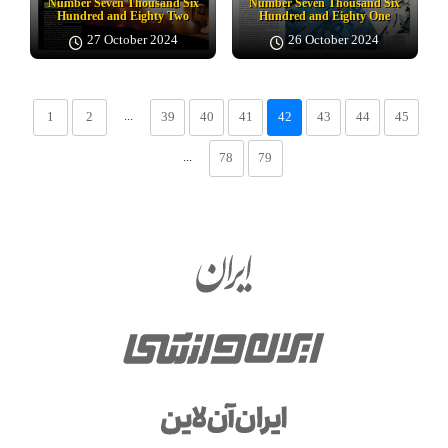
Number Seven Thousand Six
Number Seven Thousand Six
Hundred and Eighty Two
Hundred and Eighty One
27 October 2024
26 October 2024
...
1
2
39
40
41
42
43
44
45
...
78
79