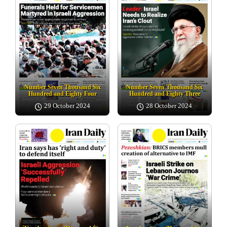
Number Seven Thousand Six
Number Seven Thousand Six
Hundred and Eighty Four
Hundred and Eighty Three
29 October 2024
28 October 2024