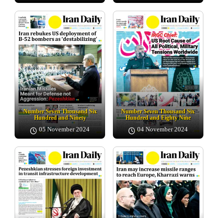
Number Seven Thousand Six
Number Seven Thousand Six
Hundred and Ninety
Hundred and Eighty Nine
05 November 2024
04 November 2024