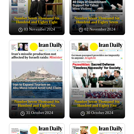
Number Seven Thousand Six
Number Seven Thousand Six
Hundred and Eighty Eight
Hundred and Eighty Seven
03 November 2024
02 November 2024
Number Seven Thousand Six
Number Seven Thousand Six
Hundred and Eighty Six
Hundred and Eighty Five
31 October 2024
30 October 2024