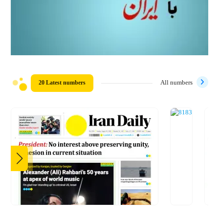
20 Latest numbers
All numbers