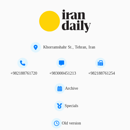
Khorramshahr St., Tehran, Iran
+982188761720
+983000451213
+982188761254
Archive
Specials
Old version