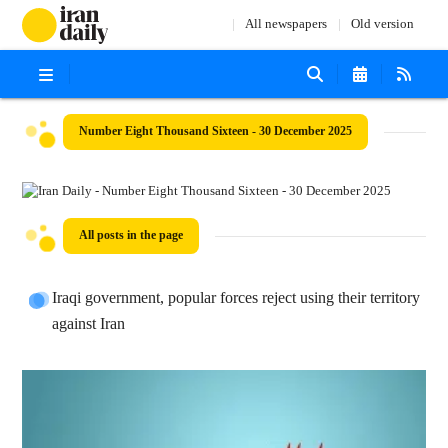
All newspapers
Old version
Number Eight Thousand Sixteen - 30 December 2025
All posts in the page
Iraqi government, popular forces reject using their territory
against Iran