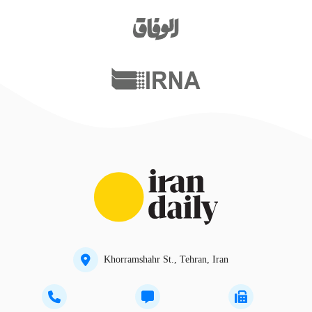
Khorramshahr St., Tehran, Iran