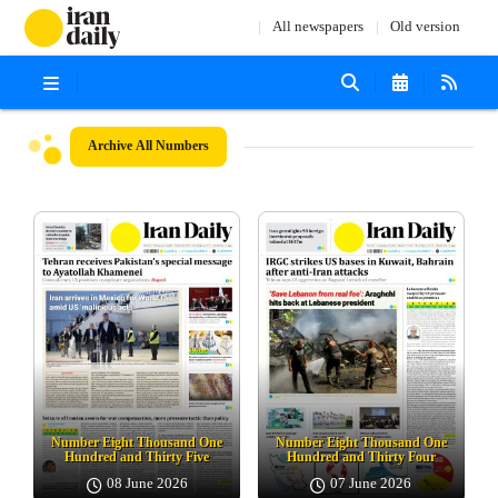
All newspapers
Old version
Archive
All Numbers
Number Eight Thousand One
Number Eight Thousand One
Hundred and Thirty Five
Hundred and Thirty Four
08 June 2026
07 June 2026