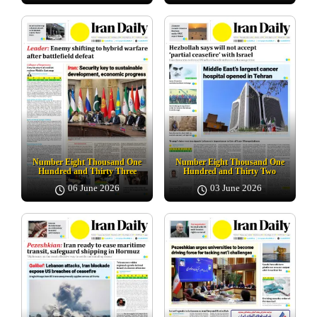
Number Eight Thousand One
Number Eight Thousand One
Hundred and Thirty Three
Hundred and Thirty Two
06 June 2026
03 June 2026