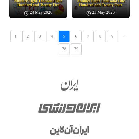
Number Eight Thousand One
Number Eight Thousand One
Hundred and Twenty Five
Hundred and Twenty Four
24 May 2026
23 May 2026
...
1
2
3
4
5
6
7
8
9
78
79