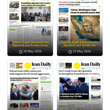
Number Eight Thousand One
Number Eight Thousand One
Hundred and Twenty Seven
Hundred and Twenty Six
26 May 2026
25 May 2026