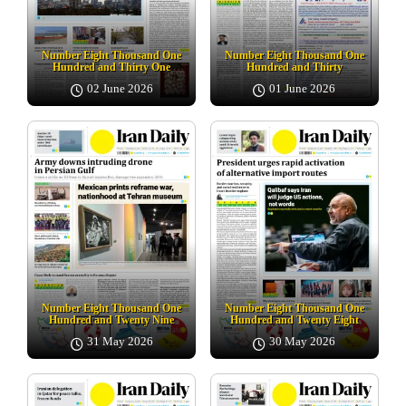
Number Eight Thousand One
Number Eight Thousand One
Hundred and Thirty One
Hundred and Thirty
02 June 2026
01 June 2026
Number Eight Thousand One
Number Eight Thousand One
Hundred and Twenty Nine
Hundred and Twenty Eight
31 May 2026
30 May 2026