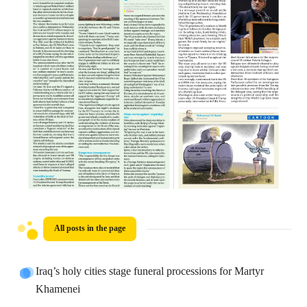
All posts in the page
Iraq’s holy cities stage funeral processions for Martyr
Khamenei