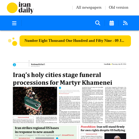
All newspapers
Old version
Number Eight Thousand One Hundred and Fifty Nine - 09 July 2026