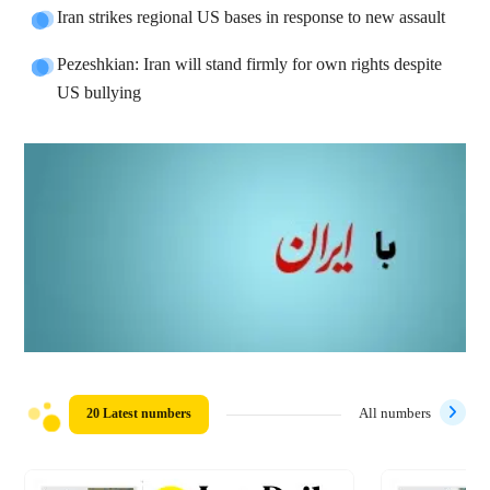
Iran strikes regional US bases in response to new assault
Pezeshkian: Iran will stand firmly for own rights despite
US bullying
20 Latest numbers
All numbers