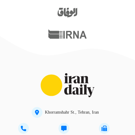
Khorramshahr St., Tehran, Iran