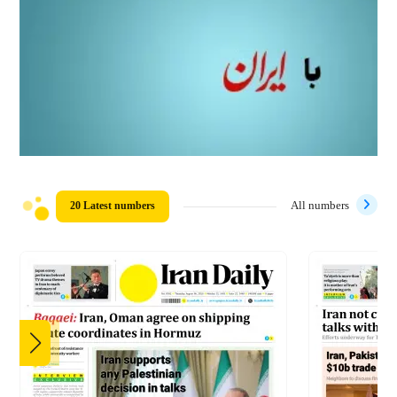
20 Latest numbers
All numbers