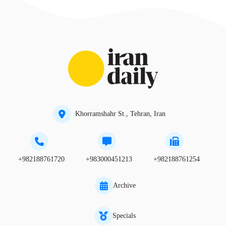
Khorramshahr St., Tehran, Iran
+982188761720
+983000451213
+982188761254
Archive
Specials