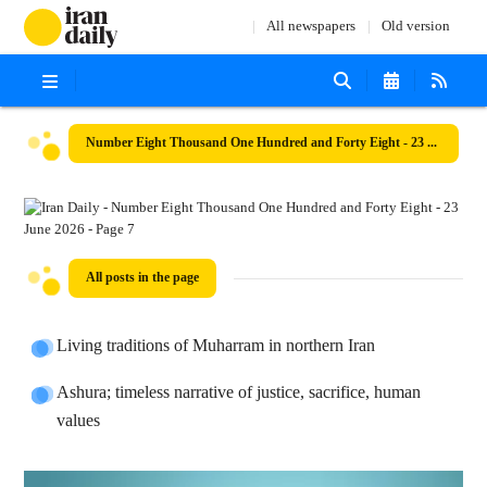
All newspapers
Old version
Number Eight Thousand One Hundred and Forty Eight - 23 June 2026
All posts in the page
Living traditions of Muharram in northern Iran
Ashura; timeless narrative of justice, sacrifice, human
values