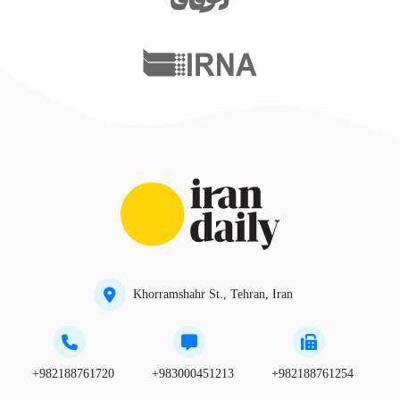
Khorramshahr St., Tehran, Iran
+982188761720
+983000451213
+982188761254