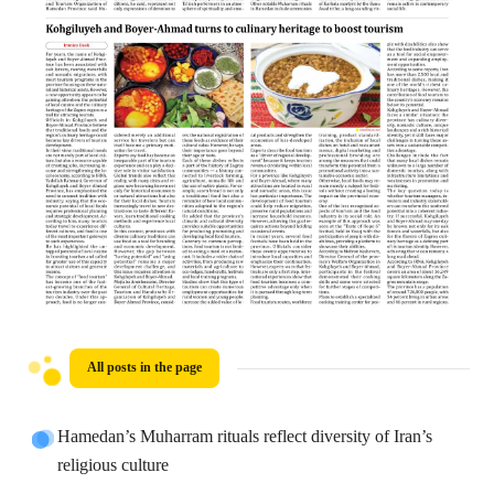
All posts in the page
Hamedan’s Muharram rituals reflect diversity of Iran’s
religious culture