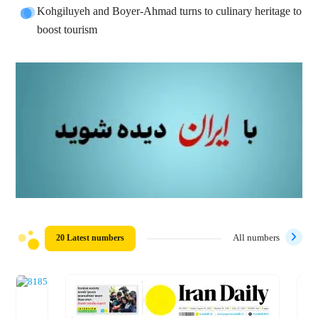
Kohgiluyeh and Boyer-Ahmad turns to culinary heritage to
boost tourism
20 Latest numbers
All numbers