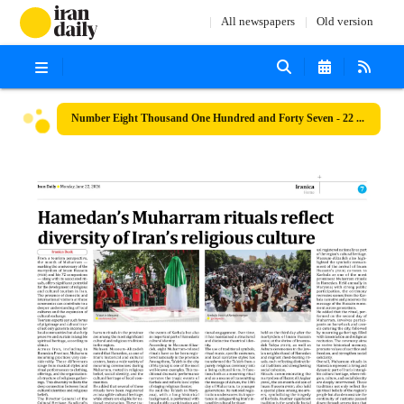
All newspapers
Old version
Number Eight Thousand One Hundred and Forty Seven - 22 June 2026