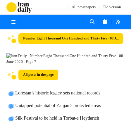
All newspapers
Old version
Number Eight Thousand One Hundred and Thirty Five - 08 June 2026
All posts in the page
Lorestan’s historic legacy sets national records
Untapped potential of Zanjan’s protected areas
Silk Festival to be held in Torbat-e Heydarieh