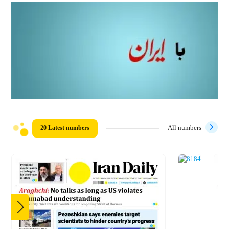
20 Latest numbers
All numbers