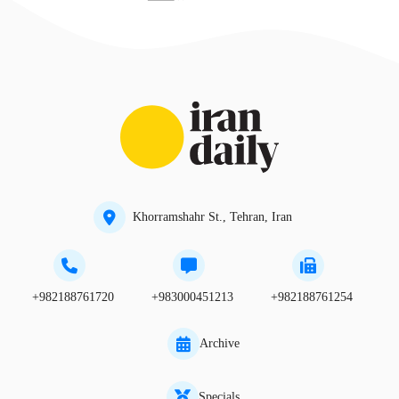
Khorramshahr St., Tehran, Iran
+982188761720
+983000451213
+982188761254
Archive
Specials