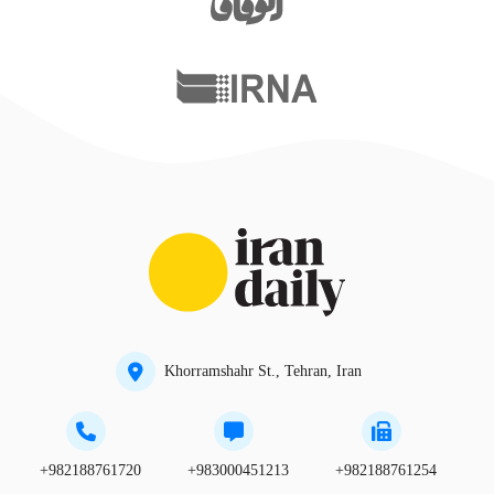
Khorramshahr St., Tehran, Iran
+982188761720
+983000451213
+982188761254