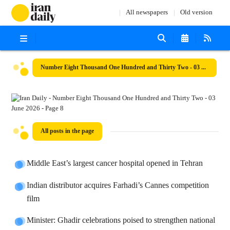
All newspapers
Old version
Number Eight Thousand One Hundred and Thirty Two - 03 June 2026
All posts in the page
Middle East’s largest cancer hospital opened in Tehran
Indian distributor acquires Farhadi’s Cannes competition
film
Minister: Ghadir celebrations poised to strengthen national