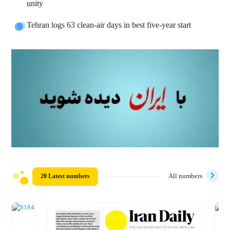
unity
Tehran logs 63 clean-air days in best five-year start
20 Latest numbers
All numbers