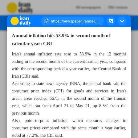
All newspapers
Old version
Annual inflation hits 53.9% in second month of
Number Eight Thousand One Hundred and Thirty One - 02 June 2026
calendar year: CBI
Iran's annual inflation rate rose to 53.9% in the 12 months
ending in the second month of the current Iranian year, compared
with the corresponding period a year earlier, the Central Bank of
Iran (CBI) said.
According to state news agency IRNA, the central bank said the
consumer price index (CPI) for goods and services in Iran's
urban areas reached 667.5 in the second month of the Iranian
year, which ran from April 21 to May 21, up 8.5% from the
previous month.
Also, point-to-point inflation, which measures changes in
consumer prices compared with the same month a year earlier,
stood at 77.2%, the CBI said.