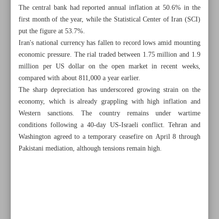
The central bank had reported annual inflation at 50.6% in the
first month of the year, while the Statistical Center of Iran (SCI)
put the figure at 53.7%.
Iran's national currency has fallen to record lows amid mounting
economic pressure. The rial traded between 1.75 million and 1.9
million per US dollar on the open market in recent weeks,
compared with about 811,000 a year earlier.
The sharp depreciation has underscored growing strain on the
economy, which is already grappling with high inflation and
Western sanctions. The country remains under wartime
conditions following a 40-day US-Israeli conflict. Tehran and
Washington agreed to a temporary ceasefire on April 8 through
Pakistani mediation, although tensions remain high.
All posts in the page
Astara Port revives as first vessel docks after dredging
Alloy steel sector warns of output cuts amid import curbs,