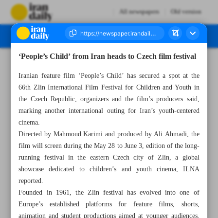
All newspapers
Old version
‘People’s Child’ from Iran heads to Czech film festival
Number Eight Thousand One Hundred and Twenty Eight - 30 May 2026
Iranian feature film ‘People’s Child’ has secured a spot at the
66th Zlin International Film Festival for Children and Youth in
the Czech Republic, organizers and the film’s producers said,
marking another international outing for Iran’s youth-centered
cinema.
Directed by Mahmoud Karimi and produced by Ali Ahmadi, the
film will screen during the May 28 to June 3, edition of the long-
running festival in the eastern Czech city of Zlin, a global
showcase dedicated to children’s and youth cinema, ILNA
reported.
Founded in 1961, the Zlin festival has evolved into one of
Europe’s established platforms for feature films, shorts,
animation and student productions aimed at younger audiences.