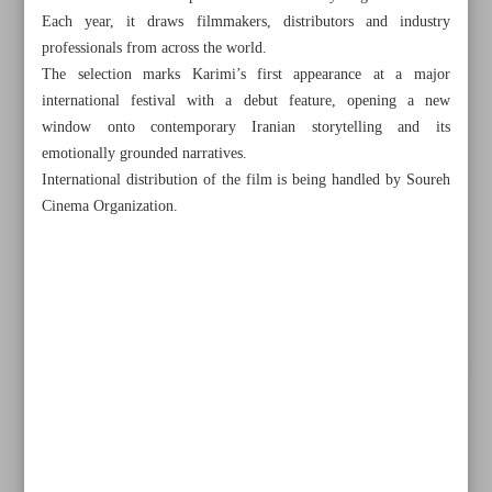
Each year, it draws filmmakers, distributors and industry
professionals from across the world.
The selection marks Karimi’s first appearance at a major
international festival with a debut feature, opening a new
window onto contemporary Iranian storytelling and its
emotionally grounded narratives.
International distribution of the film is being handled by Soureh
Cinema Organization.
All posts in the page
Tehran-Ankara co-production ‘Chemical’ launches Iran
shoot