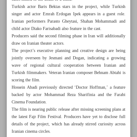
Turkish actor Baris Bektas stars in the project, while Turkish
singer and actor Emrah Erdogan Ipek appears in a guest role.
Iranian performers Parasto Gheytasi, Shahan Mohammadi and
child actor Diako Farisabadi also feature in the cast.
Producers said the second filming phase in Iran will additionally
draw on Iranian theater actors.
The project’s executive planning and creative design are being
jointly overseen by Jesmani and Dogan, indicating a growing
wave of regional cultural cooperation between Iranian and
Turkish filmmakers. Veteran Iranian composer Behnam Abtahi is
scoring the film.
Hossein Abadi previously directed ‘Doctor Hoffman,’ a feature
backed by actor Mohammad Reza Sharifinia and the Farabi
Cinema Foundation.
All posts in the page
The film is nearing public release after missing screening plans at
the latest Fajr Film Festival. Producers have yet to disclose full
Tehran-Ankara co-production ‘Chemical’ launches Iran
details of the project, which has already stirred curiosity across
shoot
Iranian cinema circles.