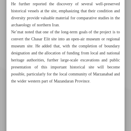
He further reported the discovery of several well-preserved
historical vessels at the site, emphasizing that their condition and
diversity provide valuable material for comparative studies in the
archaeology of northern Iran.
Ne’mat noted that one of the long-term goals of the project is to
convert the Chasar Elit site into an open-air museum or regional
museum site. He added that, with the completion of boundary
designation and the allocation of funding from local and national
heritage authorities, further large-scale excavations and public
presentation of this important historical site will become
possible, particularly for the local community of Marzanabad and
the wider western part of Mazandaran Province.