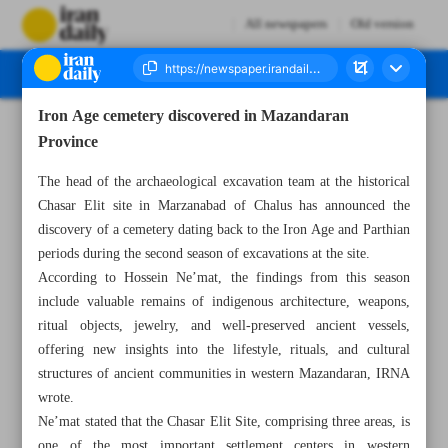
All newspapers
Old version
Iron Age cemetery discovered in Mazandaran
Number Eight Thousand One Hundred and Twenty Seven - 26 May 2026
Province
The head of the archaeological excavation team at the historical
Chasar Elit site in Marzanabad of Chalus has announced the
discovery of a cemetery dating back to the Iron Age and Parthian
periods during the second season of excavations at the site.
According to Hossein Ne’mat, the findings from this season
include valuable remains of indigenous architecture, weapons,
ritual objects, jewelry, and well-preserved ancient vessels,
offering new insights into the lifestyle, rituals, and cultural
structures of ancient communities in western Mazandaran, IRNA
wrote.
Ne’mat stated that the Chasar Elit Site, comprising three areas, is
one of the most important settlement centers in western