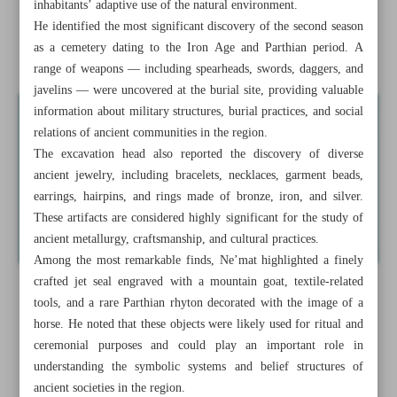
inhabitants’ adaptive use of the natural environment.
recognition
He identified the most significant discovery of the second season
as a cemetery dating to the Iron Age and Parthian period. A
Iranians carry history wherever they go
range of weapons — including spearheads, swords, daggers, and
javelins — were uncovered at the burial site, providing valuable
information about military structures, burial practices, and social
relations of ancient communities in the region.
The excavation head also reported the discovery of diverse
ancient jewelry, including bracelets, necklaces, garment beads,
earrings, hairpins, and rings made of bronze, iron, and silver.
These artifacts are considered highly significant for the study of
ancient metallurgy, craftsmanship, and cultural practices.
Among the most remarkable finds, Ne’mat highlighted a finely
crafted jet seal engraved with a mountain goat, textile-related
tools, and a rare Parthian rhyton decorated with the image of a
horse. He noted that these objects were likely used for ritual and
ceremonial purposes and could play an important role in
understanding the symbolic systems and belief structures of
ancient societies in the region.