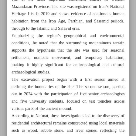
Mazandaran Province. The site was registered on Iran’s National
Heritage List in 2019 and shows evidence of continuous human
habitation from the Iron Age, Parthian, and Sassanid periods,
through to the Islamic and Safavid eras.
Emphasizing the region’s geographical and environmental
conditions, he noted that the surrounding mountainous terrain
supports the hypothesis that the site was used for seasonal
settlement, nomadic movement, and temporary habitation,
making it highly significant for anthropological and cultural
archaeological studies.
The excavation project began with a first season aimed at
defining the boundaries of the site. The second season, carried
out in 2024 with the participation of five senior archaeologists
and five university students, focused on test trenches across
All posts in the page
various parts of the ancient mound.
According to Ne’mat, these investigations led to the discovery of
Iron Age cemetery discovered in Mazandaran Province
residential architectural remains constructed using local materials
such as wood, rubble stone, and river stones, reflecting the
Darak’s fishing heritage strengthens bid for global