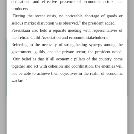
dedication, and effective presence of economic actors and
Pezeshkian reiterates Iran’s resolve not to yield to US
producers.
maximalism
“During the recent crisis, no noticeable shortage of goods or
serious market disruption was observed,” the president added.
Qalibaf re-elected as Iranian Parliament speaker
Pezeshkian also held a separate meeting with representatives of
the Tehran Guild Association and economic stakeholders.
Referring to the necessity of strengthening synergy among the
government, guilds, and the private sector, the president noted,
“Our belief is that if all economic pillars of the country come
together and act with cohesion and coordination, the enemies will
not be able to achieve their objectives in the realm of economic
warfare."