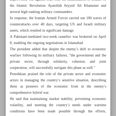
the Islamic Revolution Ayatollah Seyyed Ali Khamenei and
several high-ranking military commanders.
In response, the Iranian Armed Forces carried out 100 waves of
counterattacks over 40 days, targeting US and Israeli military
assets, which resulted in significant damage.
A Pakistani-mediated two-week ceasefire was brokered on April
8, enabling the ongoing negotiations in Islamabad.
The president added that despite the enemy’s shift to economic
warfare following its military failures, “the government and the
private sector, through solidarity, cohesion, and joint
cooperation, will successfully navigate this phase as well.”
Pezeshkian praised the role of the private sector and economic
actors in managing the country’s sensitive situation, describing
them as pioneers of the economic front in the enemy’s
All posts in the page
comprehensive hybrid war.
He said that maintaining market stability, preventing economic
FM spox: Progress in US talks on many issues, but no
volatility, and meeting the country’s needs under wartime
imminent deal
conditions have been made possible through the efforts,