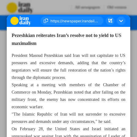
All newspapers
Old version
Pezeshkian reiterates Iran’s resolve not to yield to US
Number Eight Thousand One Hundred and Twenty Seven - 26 May 2026
maximalism
President Masoud Pezeshkian said Iran will not capitulate to US
pressures and excessive demands, adding that the country’s
negotiators will ensure the full restoration of the nation’s rights
through the diplomatic process.
Speaking at a meeting with members of the Chamber of
Commerce on Monday, Pezeshkian noted that after failing on the
military front, the enemy has now concentrated its efforts on
economic warfare.
“The Islamic Republic of Iran will not surrender to excessive
pressures and demands under any circumstances,” he said.
On February 28, the United States and Israel initiated an
unprovoked war against Iran with the assassination of Leader of