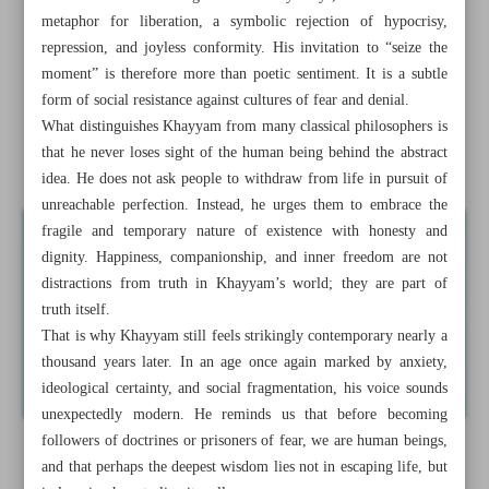
metaphor for liberation, a symbolic rejection of hypocrisy,
A philosopher for this world
repression, and joyless conformity. His invitation to “seize the
moment” is therefore more than poetic sentiment. It is a subtle
Tehran publishers call for stronger state support at virtual
form of social resistance against cultures of fear and denial.
book fair
What distinguishes Khayyam from many classical philosophers is
that he never loses sight of the human being behind the abstract
Indonesia publishes new biography of martyred leader
idea. He does not ask people to withdraw from life in pursuit of
unreachable perfection. Instead, he urges them to embrace the
fragile and temporary nature of existence with honesty and
dignity. Happiness, companionship, and inner freedom are not
distractions from truth in Khayyam’s world; they are part of
truth itself.
That is why Khayyam still feels strikingly contemporary nearly a
thousand years later. In an age once again marked by anxiety,
ideological certainty, and social fragmentation, his voice sounds
unexpectedly modern. He reminds us that before becoming
followers of doctrines or prisoners of fear, we are human beings,
and that perhaps the deepest wisdom lies not in escaping life, but