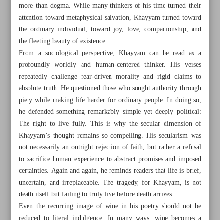
more than dogma. While many thinkers of his time turned their
attention toward metaphysical salvation, Khayyam turned toward
the ordinary individual, toward joy, love, companionship, and
the fleeting beauty of existence.
From a sociological perspective, Khayyam can be read as a
profoundly worldly and human-centered thinker. His verses
repeatedly challenge fear-driven morality and rigid claims to
absolute truth. He questioned those who sought authority through
piety while making life harder for ordinary people. In doing so,
he defended something remarkably simple yet deeply political:
The right to live fully. This is why the secular dimension of
Khayyam’s thought remains so compelling. His secularism was
not necessarily an outright rejection of faith, but rather a refusal
to sacrifice human experience to abstract promises and imposed
All posts in the page
certainties. Again and again, he reminds readers that life is brief,
uncertain, and irreplaceable. The tragedy, for Khayyam, is not
Iran pays tribute to Khayyam as his global legacy lives on
death itself but failing to truly live before death arrives.
Even the recurring image of wine in his poetry should not be
Minister hails museums as guardians of national memory
reduced to literal indulgence. In many ways, wine becomes a