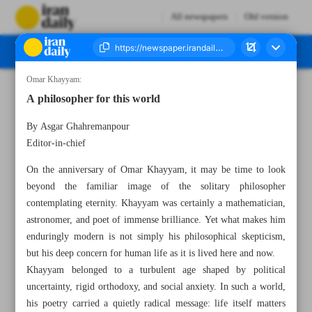
All newspapers
Old version
Omar Khayyam:
Number Eight Thousand One Hundred and Twenty One - 19 May 2026
A philosopher for this world
By Asgar Ghahremanpour
Editor-in-chief
On the anniversary of Omar Khayyam, it may be time to look
beyond the familiar image of the solitary philosopher
contemplating eternity. Khayyam was certainly a mathematician,
astronomer, and poet of immense brilliance. Yet what makes him
enduringly modern is not simply his philosophical skepticism,
but his deep concern for human life as it is lived here and now.
Khayyam belonged to a turbulent age shaped by political
uncertainty, rigid orthodoxy, and social anxiety. In such a world,
his poetry carried a quietly radical message: life itself matters