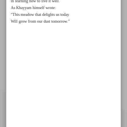
in learning how to live it well.
As Khayyam himself wrote:
“This meadow that delights us today
Will grow from our dust tomorrow.”