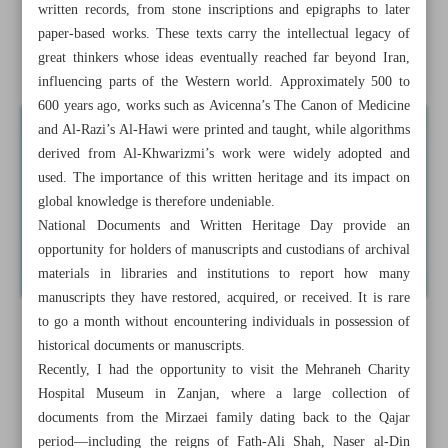
written records, from stone inscriptions and epigraphs to later
Semnan to tap transit traffic to boost tourism industry
paper-based works. These texts carry the intellectual legacy of
great thinkers whose ideas eventually reached far beyond Iran,
A forward-looking perspective on written heritage
influencing parts of the Western world. Approximately 500 to
600 years ago, works such as Avicenna’s The Canon of Medicine
and Al-Razi’s Al-Hawi were printed and taught, while algorithms
derived from Al-Khwarizmi’s work were widely adopted and
used. The importance of this written heritage and its impact on
global knowledge is therefore undeniable.
National Documents and Written Heritage Day provide an
opportunity for holders of manuscripts and custodians of archival
materials in libraries and institutions to report how many
manuscripts they have restored, acquired, or received. It is rare
to go a month without encountering individuals in possession of
historical documents or manuscripts.
Recently, I had the opportunity to visit the Mehraneh Charity
Hospital Museum in Zanjan, where a large collection of
documents from the Mirzaei family dating back to the Qajar
period—including the reigns of Fath-Ali Shah, Naser al-Din