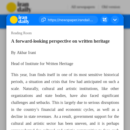
All newspapers
Old version
Reading Room
Number Eight Thousand One Hundred and Twenty One - 19 May 2026
A forward-looking perspective on written heritage
By Akbar Irani
Head of Institute for Written Heritage
This year, Iran finds itself in one of its most sensitive historical
periods, a situation and crisis that few had anticipated on such a
scale. Naturally, cultural and artistic institutions, like other
organizations and state bodies, have also faced significant
challenges and setbacks. This is largely due to serious disruptions
in the country’s financial and economic cycles, as well as a
decline in state revenues. As a result, government support for the
cultural and artistic sector has been uneven, and it is perhaps