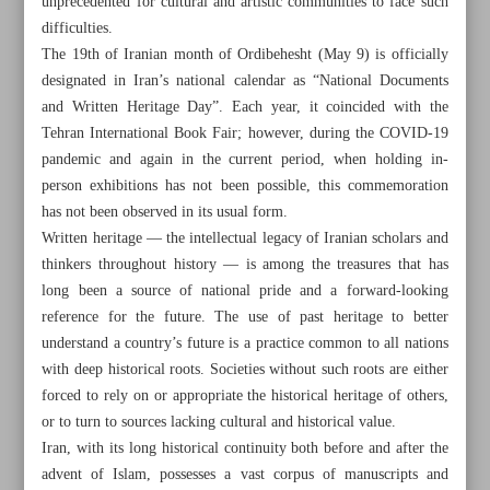
unprecedented for cultural and artistic communities to face such
difficulties.
The 19th of Iranian month of Ordibehesht (May 9) is officially
designated in Iran’s national calendar as “National Documents
and Written Heritage Day”. Each year, it coincided with the
Tehran International Book Fair; however, during the COVID-19
pandemic and again in the current period, when holding in-
person exhibitions has not been possible, this commemoration
has not been observed in its usual form.
Written heritage — the intellectual legacy of Iranian scholars and
thinkers throughout history — is among the treasures that has
long been a source of national pride and a forward-looking
reference for the future. The use of past heritage to better
understand a country’s future is a practice common to all nations
All posts in the page
with deep historical roots. Societies without such roots are either
forced to rely on or appropriate the historical heritage of others,
or to turn to sources lacking cultural and historical value.
First Rafugari museum to open in Babolsar during Cultural
Iran, with its long historical continuity both before and after the
Heritage Week
advent of Islam, possesses a vast corpus of manuscripts and