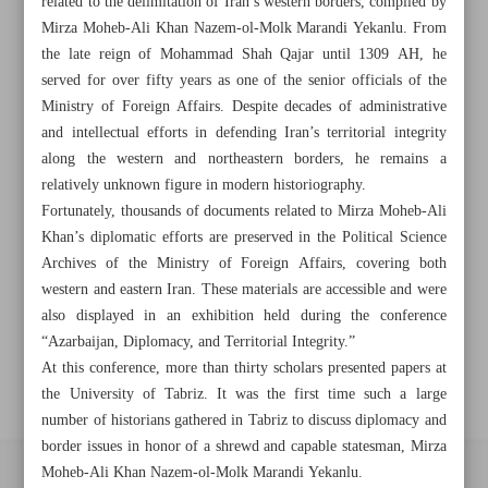
related to the delimitation of Iran’s western borders, compiled by
Mirza Moheb-Ali Khan Nazem-ol-Molk Marandi Yekanlu. From
Khorramshahr St., Tehran, Iran
the late reign of Mohammad Shah Qajar until 1309 AH, he
served for over fifty years as one of the senior officials of the
Ministry of Foreign Affairs. Despite decades of administrative
+982188761720
+983000451213
+982188761254
and intellectual efforts in defending Iran’s territorial integrity
along the western and northeastern borders, he remains a
relatively unknown figure in modern historiography.
Archive
Fortunately, thousands of documents related to Mirza Moheb-Ali
Khan’s diplomatic efforts are preserved in the Political Science
Specials
Archives of the Ministry of Foreign Affairs, covering both
western and eastern Iran. These materials are accessible and were
also displayed in an exhibition held during the conference
Old version
“Azarbaijan, Diplomacy, and Territorial Integrity.”
At this conference, more than thirty scholars presented papers at
the University of Tabriz. It was the first time such a large
number of historians gathered in Tabriz to discuss diplomacy and
border issues in honor of a shrewd and capable statesman, Mirza
Moheb-Ali Khan Nazem-ol-Molk Marandi Yekanlu.
All right reserved by Iran Newspaper