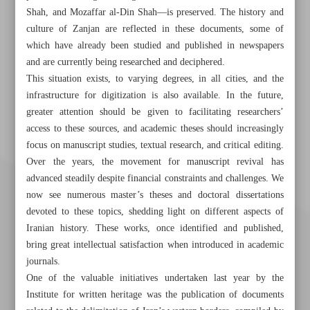
Shah, and Mozaffar al-Din Shah—is preserved. The history and
culture of Zanjan are reflected in these documents, some of
which have already been studied and published in newspapers
and are currently being researched and deciphered.
This situation exists, to varying degrees, in all cities, and the
infrastructure for digitization is also available. In the future,
greater attention should be given to facilitating researchers’
access to these sources, and academic theses should increasingly
focus on manuscript studies, textual research, and critical editing.
Over the years, the movement for manuscript revival has
advanced steadily despite financial constraints and challenges. We
now see numerous master’s theses and doctoral dissertations
devoted to these topics, shedding light on different aspects of
Iranian history. These works, once identified and published,
bring great intellectual satisfaction when introduced in academic
journals.
One of the valuable initiatives undertaken last year by the
Institute for written heritage was the publication of documents