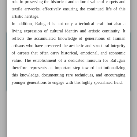
role in preserving the historical and cultural value of carpets and
Semnan to tap transit traffic to boost tourism industry
textile artworks, effectively ensuring the continued life of this
artistic heritage.
A forward-looking perspective on written heritage
In addition, Rafugari is not only a technical craft but also a
living expression of cultural identity and artistic continuity. It
reflects the accumulated knowledge of generations of Iranian
artisans who have preserved the aesthetic and structural integrity
of carpets that often carry historical, emotional, and economic
value. The establishment of a dedicated museum for Rafugari
therefore represents an important step toward institutionalizing
this knowledge, documenting rare techniques, and encouraging
younger generations to engage with this highly specialized field.