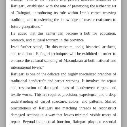
Rafugari, established with the aim of preserving the authentic art
of Rafugari, introducing its role within Iran’s carpet weaving
tradition, and transferring the knowledge of master craftsmen to
future generations.”
He added that this center can become a hub for education,
research, and cultural tourism in the province.
Izadi further stated, “In this museum, tools, historical artifacts,
and traditional Rafugari techniques will be exhibited in order to
enhance the cultural standing of Mazandaran at both national and
international levels.”
Rafugari is one of the delicate and highly specialized branches of
traditional handicrafts and carpet weaving. It involves the repair
and restoration of damaged areas of handwoven carpets and
textile works. This art requires precision, experience, and a deep
All posts in the page
understanding of carpet structure, colors, and patterns. Skilled
practitioners of Rafugari use matching threads to reconstruct
First Rafugari museum to open in Babolsar during Cultural
damaged sections in a way that leaves minimal visible traces of
Heritage Week
repair. Beyond its practical function, Rafugari plays an essential