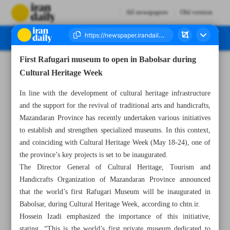
All newspapers
Old version
First Rafugari museum to open in Babolsar during
Number Eight Thousand One Hundred and Twenty One - 19 May 2026
Cultural Heritage Week
In line with the development of cultural heritage infrastructure
and the support for the revival of traditional arts and handicrafts,
Mazandaran Province has recently undertaken various initiatives
to establish and strengthen specialized museums. In this context,
and coinciding with Cultural Heritage Week (May 18-24), one of
the province’s key projects is set to be inaugurated.
The Director General of Cultural Heritage, Tourism and
Handicrafts Organization of Mazandaran Province announced
that the world’s first Rafugari Museum will be inaugurated in
Babolsar, during Cultural Heritage Week, according to chtn.ir.
Hossein Izadi emphasized the importance of this initiative,
stating, “This is the world’s first private museum dedicated to