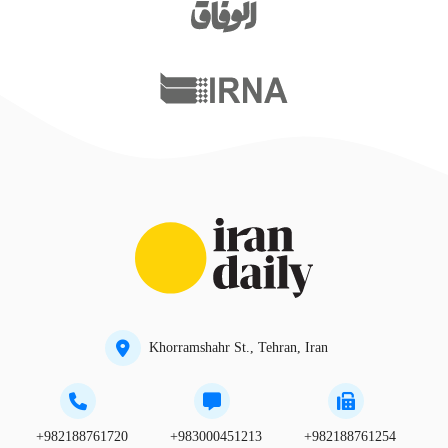
Khorramshahr St., Tehran, Iran
+982188761720
+983000451213
+982188761254