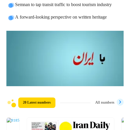
Semnan to tap transit traffic to boost tourism industry
A forward-looking perspective on written heritage
20 Latest numbers
All numbers