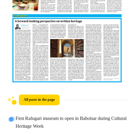
All posts in the page
First Rafugari museum to open in Babolsar during Cultural
Heritage Week