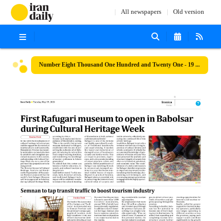
All newspapers
Old version
Number Eight Thousand One Hundred and Twenty One - 19 May 2026