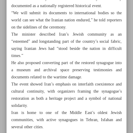
documented as a nationally registered historical event.
“We will submit its documents to international bodies so the
world can see what the Iranian nation endured,” he told reporters
on the sidelines of the ceremony.
The minister described Iran’s Jewish community as an
“esteemed” and longstanding part of the country’s social fabric,
saying Iranian Jews had “stood beside the nation in difficult
times.”
He also proposed converting part of the restored synagogue into
a museum and archival space preserving testimonies and
documents related to the wartime damage.
The event showed Iran’s emphasis on interfaith coexistence and
cultural continuity, with organizers framing the synagogue’s
restoration as both a heritage project and a symbol of national
All posts in the page
solidarity.
Iran is home to one of the Middle East’s oldest Jewish
Leader hails Persian as ‘greatest capacity’ for promoting
communities, with active synagogues in Tehran, Isfahan and
Iran’s civilization
several other cities.