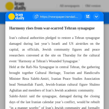
All newspapers
Old version
Harmony rises from war-scarred Tehran synagogue
Number Eight Thousand One Hundred and Eighteen - 16 May 2026
Iran’s cultural authorities pledged to restore a Tehran synagogue
damaged during last year’s Israeli and US airstrikes on the
capital, as officials, Jewish community figures and peace
researchers convened at the site on Thursday for the cultural
event ‘Harmony at Tehran’s Wounded Synagogue.’
Held at the Rafi-Nia Synagogue in central Tehran, the gathering
brought together Cultural Heritage, Tourism and Handicrafts
Minister Reza Salehi-Amiri, Iranian Peace Studies Association
head Nematollah Fazeli, Jewish-Iranian cultural figure Shalmo
Aghalian and members of Iran’s Jewish academic community.
Salehi-Amiri said the synagogue, damaged during the closing
days of the last Iranian calendar year’s conflict, would be rebuilt
“in a manner worthy” of Iran’s Jewish community and formally