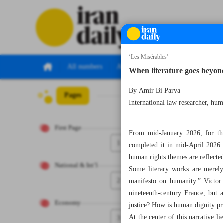
‘Les Misérables’
All numbers
All specials
When literature goes beyon
By Amir Bi Parva
Pages
Number Eight T
International law researcher, huma
First Page
From mid-January 2026, for the
1
completed it in mid-April 2026.
human rights themes are reflected 
National & Int’l
Some literary works are merely 
2
manifesto on humanity.” Victor 
nineteenth-century France, but 
Economy
justice? How is human dignity pr
At the center of this narrative li
3