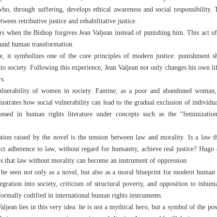
o, through suffering, develops ethical awareness and social responsibility. T
ween retributive justice and rehabilitative justice.
urs when the Bishop forgives Jean Valjean instead of punishing him. This act of
found human transformation.
, it symbolizes one of the core principles of modern justice: punishment s
into society. Following this experience, Jean Valjean not only changes his own
rs.
vulnerability of women in society. Fantine, as a poor and abandoned woman,
lustrates how social vulnerability can lead to the gradual exclusion of individu
ussed in human rights literature under concepts such as the “feminizatio
ion raised by the novel is the tension between law and morality. Is a law th
rict adherence to law, without regard for humanity, achieve real justice? Hugo 
ws that law without morality can become an instrument of oppression.
 be seen not only as a novel, but also as a moral blueprint for modern human 
egration into society, criticism of structural poverty, and opposition to inhu
ormally codified in international human rights instruments.
ljean lies in this very idea: he is not a mythical hero, but a symbol of the po