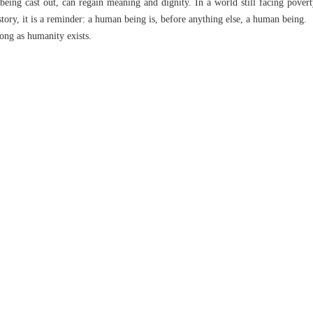
ing cast out, can regain meaning and dignity. In a world still facing poverty,
story, it is a reminder: a human being is, before anything else, a human being.
long as humanity exists.