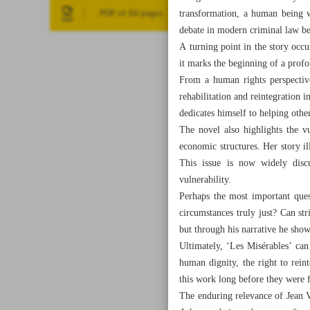
transformation, a human being wh
PDF of All pages
debate in modern criminal law bet
A turning point in the story occ
it marks the beginning of a pro
From a human rights perspective
rehabilitation and reintegration 
dedicates himself to helping othe
The novel also highlights the 
economic structures. Her story il
This issue is now widely disc
vulnerability.
Perhaps the most important quest
circumstances truly just? Can st
but through his narrative he sho
Ultimately, ‘Les Misérables’ can
human dignity, the right to reint
this work long before they were f
The enduring relevance of Jean Va