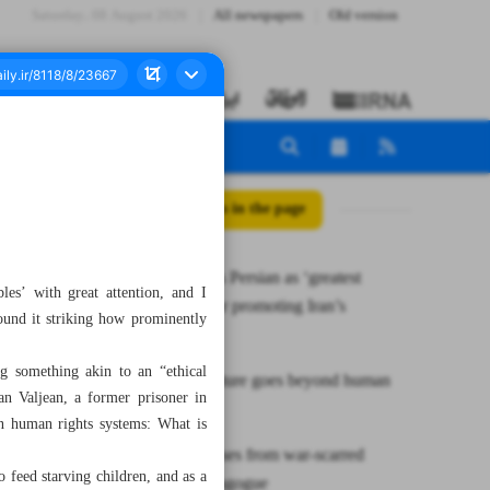
Saturday، 08 August 2026
All newspapers
Old version
All posts in the page
Leader hails Persian as ‘greatest
es’ with great attention, and I
capacity’ for promoting Iran’s
ound it striking how prominently
civilization
ng something akin to an “ethical
When literature goes beyond human
an Valjean, a former prisoner in
rights
rn human rights systems: What is
Harmony rises from war-scarred
to feed starving children, and as a
Tehran synagogue