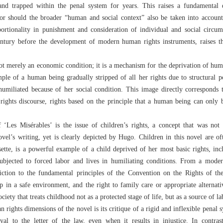
d and trapped within the penal system for years. This raises a fundamental
 or should the broader “human and social context” also be taken into accou
portionality in punishment and consideration of individual and social circum
entury before the development of modern human rights instruments, raises thi
not merely an economic condition; it is a mechanism for the deprivation of hum
le of a human being gradually stripped of all her rights due to structural p
humiliated because of her social condition. This image directly corresponds
rights discourse, rights based on the principle that a human being can only
‘Les Misérables’ is the issue of children’s rights, a concept that was not y
ovel’s writing, yet is clearly depicted by Hugo. Children in this novel are of
sette, is a powerful example of a child deprived of her most basic rights, incl
subjected to forced labor and lives in humiliating conditions. From a moder
adiction to the fundamental principles of the Convention on the Rights of th
up in a safe environment, and the right to family care or appropriate alternati
ociety that treats childhood not as a protected stage of life, but as a source of l
 rights dimensions of the novel is its critique of a rigid and inflexible penal s
oyal to the letter of the law, even when it results in injustice. In contras