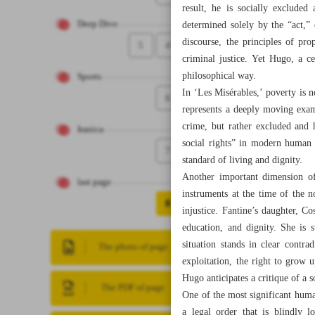
result, he is socially exclude
Deep Dive
determined solely by the “act,”
discourse, the principles of pro
5
4
criminal justice. Yet Hugo, a c
philosophical way.
Sports
In ‘Les Misérables,’ poverty is 
6
represents a deeply moving examp
crime, but rather excluded and 
Iranica
social rights” in modern human 
7
standard of living and dignity.
Another important dimension of 
last page
instruments at the time of the n
8
injustice. Fantine’s daughter, Co
education, and dignity. She is 
situation stands in clear contr
The photo of page
exploitation, the right to grow 
Hugo anticipates a critique of a s
The PDF of page
One of the most significant human
a legal order that is blindly l