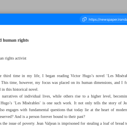
d human rights
housand One Hundred and Eighteen - 16 May 2026
n rights activist
 third time in my life, I began reading Victor Hugo’s novel ‘Les Misérabl
 This time, however, my focus was placed on its human dimensions, and I f
in this historical novel.
narratives of individual lives, while others rise to a higher level, becomi
Hugo’s ‘Les Misérables’ is one such work. It not only tells the story of Je
also engages with fundamental questions that today lie at the heart of mode
eserved? And is a person forever bound to their past?
es the issue of poverty. Jean Valjean is imprisoned for stealing a loaf of bread 