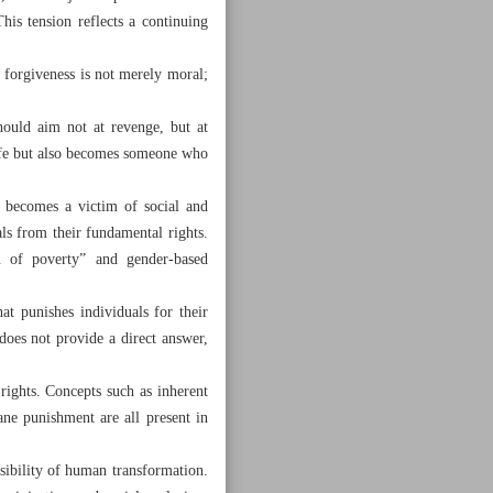
his tension reflects a continuing
 forgiveness is not merely moral;
hould aim not at revenge, but at
 life but also becomes someone who
 becomes a victim of social and
als from their fundamental rights.
n of poverty” and gender-based
at punishes individuals for their
does not provide a direct answer,
rights. Concepts such as inherent
mane punishment are all present in
ssibility of human transformation.