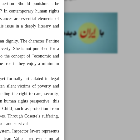
 question: Should punishment be
nt? In contemporary human rights
stances are essential elements of
s issue in a deeply literary and
an dignity. The character Fantine
overty. She is not punished for a
 to the concept of “economic and
 be free if they enjoy a minimum
et formally articulated in legal
ten silent victims of poverty and
uding the right to care, security,
n human rights perspective, this
e Child, such as protection from
ves. Through Cosette’s suffering,
abor and survival.
ystem. Inspector Javert represents
t, Jean Valjean represents moral