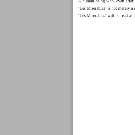
A human being who, even after be
‘Les Misérables’ is not merely a 
‘Les Misérables’ will be read as 